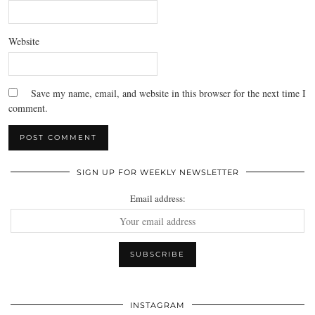
Website
Save my name, email, and website in this browser for the next time I
comment.
SIGN UP FOR WEEKLY NEWSLETTER
Email address:
INSTAGRAM