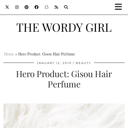
THE WORDY GIRL
Home
»
Hero Product: Gisou Hair Perfume
JANUARY 12, 2019
BEAUTY
Hero Product: Gisou Hair
Perfume