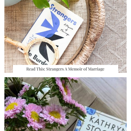
Read This: Strangers A Memoir of Marriage