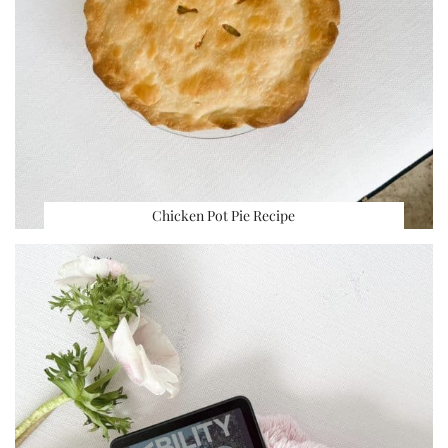
Chicken Pot Pie Recipe