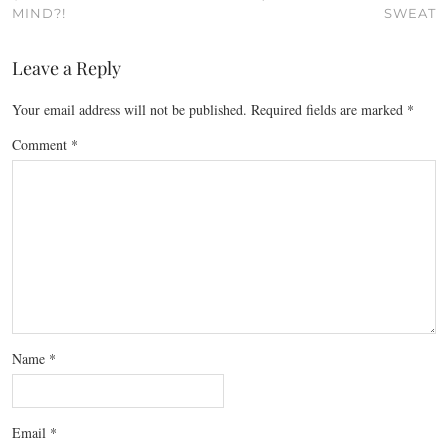
MIND?!
SWEAT
Leave a Reply
Your email address will not be published.
Required fields are marked
*
Comment
*
Name
*
Email
*