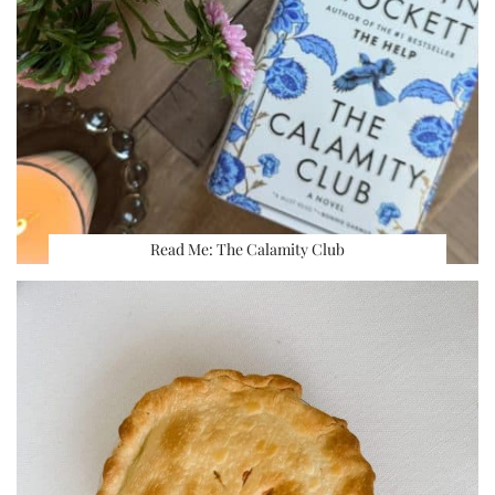
Read Me: The Calamity Club