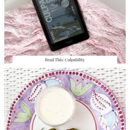
Read This: Culpability