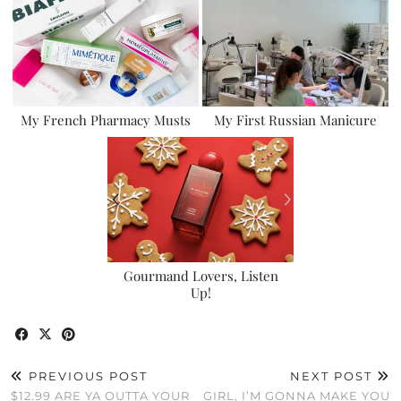
My French Pharmacy Musts
My First Russian Manicure
Gourmand Lovers, Listen
Up!
PREVIOUS POST
NEXT POST
$12.99 ARE YA OUTTA YOUR
GIRL, I’M GONNA MAKE YOU