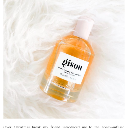
Over Christmas break my friend introduced me to the honey-infused