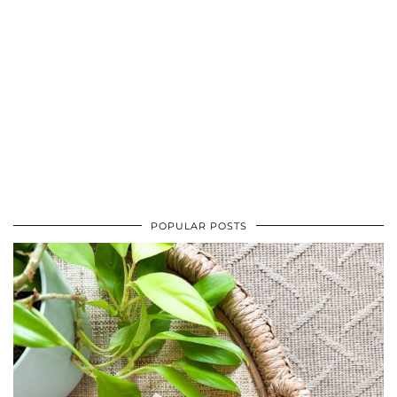
POPULAR POSTS