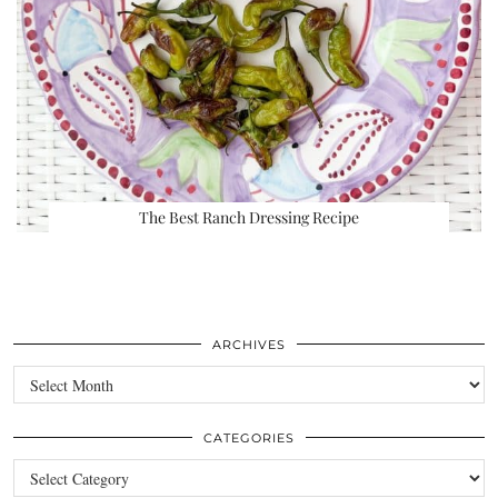
The Best Ranch Dressing Recipe
ARCHIVES
Archives
CATEGORIES
Categories