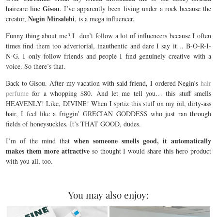
Gisou
haircare line
. I’ve apparently been living under a rock because the
Negin Mirsalehi
creator,
, is a mega influencer.
Funny thing about me? I don’t follow a lot of influencers because I often
times find them too advertorial, inauthentic and dare I say it… B-O-R-I-
N-G. I only follow friends and people I find genuinely creative with a
voice. So there’s that.
Back to Gisou. After my vacation with said friend, I ordered Negin’s
hair
perfume
for a whopping $80. And let me tell you… this stuff smells
HEAVENLY! Like, DIVINE! When I sprtiz this stuff on my oil, dirty-ass
hair, I feel like a friggin’ GRECIAN GODDESS who just ran through
fields of honeysuckles. It’s THAT GOOD, dudes.
when someone smells good, it automatically
I’m of the mind that
makes them more attractive
so thought I would share this hero product
with you all, too.
You may also enjoy: