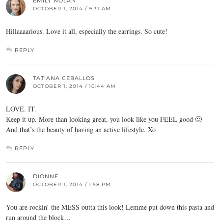
EMILY NOLAN
OCTOBER 1, 2014 / 9:31 AM
Hillaaaarious. Love it all, especially the earrings. So cute!
REPLY
TATIANA CEBALLOS
OCTOBER 1, 2014 / 10:44 AM
LOVE. IT.
Keep it up. More than looking great, you look like you FEEL good 🙂
And that’s the beauty of having an active lifestyle. Xo
REPLY
DIONNE
OCTOBER 1, 2014 / 1:58 PM
You are rockin’ the MESS outta this look! Lemme put down this pasta and
run around the block…