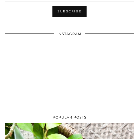
INSTAGRAM
POPULAR POSTS