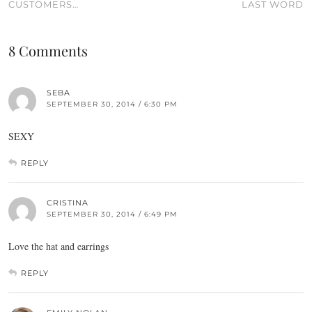
CUSTOMERS…
LAST WORD
8 Comments
SEBA
SEPTEMBER 30, 2014 / 6:30 PM
SEXY
REPLY
CRISTINA
SEPTEMBER 30, 2014 / 6:49 PM
Love the hat and earrings
REPLY