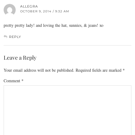
ALLEGRA
OCTOBER 9, 2014 / 9:32 AM
pretty pretty lady! and loving the hat, sunnies, & jeans! xo
REPLY
Leave a Reply
Your email address will not be published.
Required fields are marked
*
Comment
*