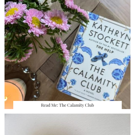
Read Me: The Calamity Club