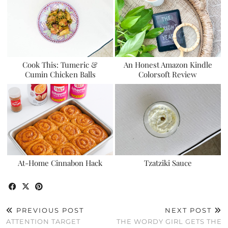
Cook This: Tumeric &
An Honest Amazon Kindle
Cumin Chicken Balls
Colorsoft Review
At-Home Cinnabon Hack
Tzatziki Sauce
PREVIOUS POST
NEXT POST
ATTENTION TARGET
THE WORDY GIRL GETS THE