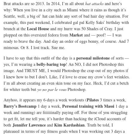
Brat attacks are so 2013. In 2014, I’m all about
hat attacks
and here’s
why: When you live in a city such as Miami where it rains as though it’s
Seattle, well, a big ol’ hat can hide any sort of bad hair day situation. For
example, this past weekend, I celebrated gal pal Kelly Saks’ birthday with
Local House
brunch at the
and my hurrr was 50 Shades of Cray. I just
Market
plopped on this oversized fedora from
and — poof! — I was
ready to brave the day. And slay an order of eggs benny, of course. And 7
mimosas. Or 8. I lost track. Sue me.
personal milestone
I have to say that this outfit of the day is a
of sorts —
belly-baring top
yes, I’m wearing a
! An NO, I did not Photoshop this
image. And TRUST ME, I would Photoshop the crap out of my photos if
I knew how to but I don’t. Like, I’d love to erase my crow’s feet wrinkles.
I’m all about creating an even skin tone on my face. Heck, I’d cut a betch
for whiter teeth but
yo no par le vous
Photoshop.
Pilates
Anyhoo, it appears my 6-days a week workouts (
3 times a week,
Barry’s Bootcamp
Personal training with Massi
1 day a week,
1 day a
week and running) are fiiiiiiinally paying off. For those of you struggling
to get fit, let me tell you, it’s harder than hacking the iCloud accounts of
Jennifer Lawrence
Kim Kardashian
both
and
. Truth be told, I
plateaued in terms of my fitness goals when I was working out 3 days a