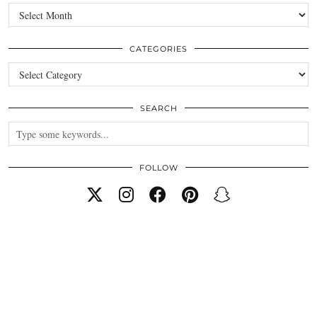
Archives
CATEGORIES
Categories
SEARCH
FOLLOW