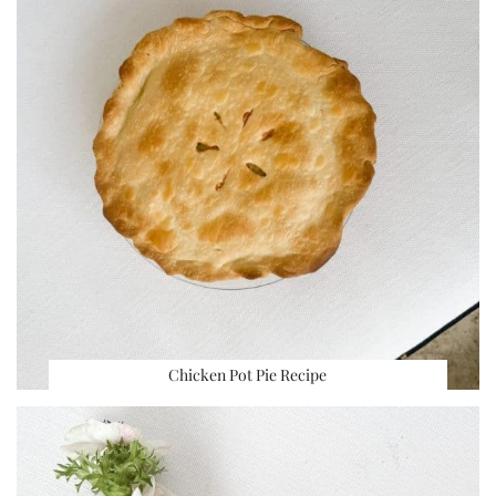
Chicken Pot Pie Recipe