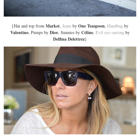
Market
One Teaspoon
{Hat and top from
,
Jeans
by
,
Handbag
by
Valentino
Dior
Céline
, Pumps by
, Sunnies by
,
Evil eye earring
by
Delfina Delettrez
}