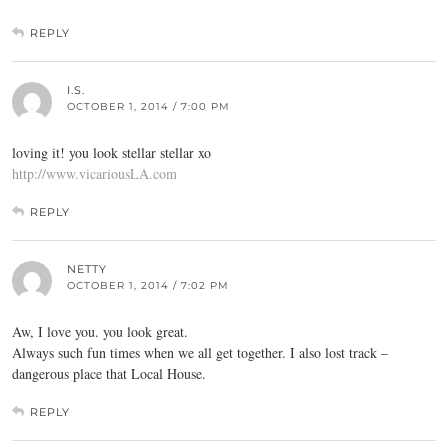
REPLY
I.S.
OCTOBER 1, 2014 / 7:00 PM
loving it! you look stellar stellar xo
http://www.vicariousLA.com
REPLY
NETTY
OCTOBER 1, 2014 / 7:02 PM
Aw, I love you. you look great.
Always such fun times when we all get together. I also lost track –
dangerous place that Local House.
REPLY