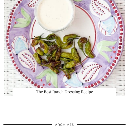
The Best Ranch Dressing Recipe
ARCHIVES