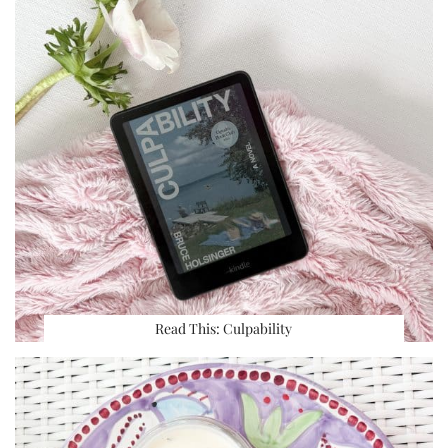
Read This: Culpability