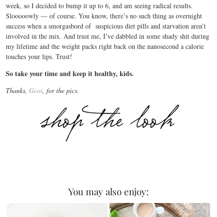
week, so I decided to bump it up to 6, and am seeing radical results.
Slooooowly — of course. You know, there’s no such thing as overnight
success when a smorgasbord of suspicious diet pills and starvation aren’t
involved in the mix. And trust me, I’ve dabbled in some shady shit during
my lifetime and the weight packs right back on the nanosecond a calorie
touches your lips. Trust!
So take your time and keep it healthy, kids.
Thanks,
Gissi
, for the pics.
You may also enjoy: