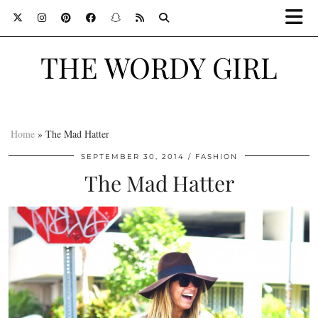
THE WORDY GIRL
Home
»
The Mad Hatter
SEPTEMBER 30, 2014
FASHION
The Mad Hatter