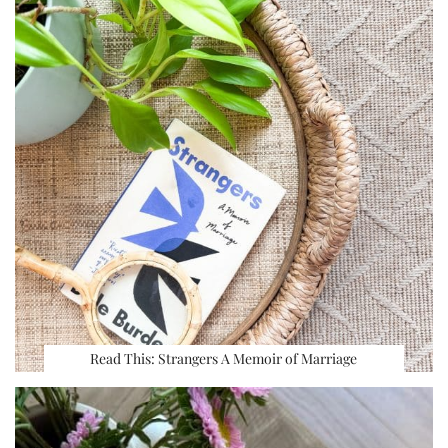
Read This: Strangers A Memoir of Marriage