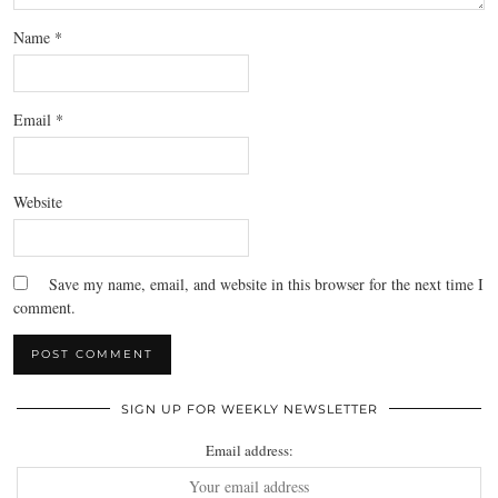
Name
*
Email
*
Website
Save my name, email, and website in this browser for the next time I
comment.
SIGN UP FOR WEEKLY NEWSLETTER
Email address: