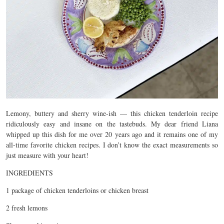
Lemony, buttery and sherry wine-ish — this chicken tenderloin recipe
ridiculously easy and insane on the tastebuds. My dear friend Liana
whipped up this dish for me over 20 years ago and it remains one of my
all-time favorite chicken recipes. I don’t know the exact measurements so
just measure with your heart!
INGREDIENTS
1 package of chicken tenderloins or chicken breast
2 fresh lemons