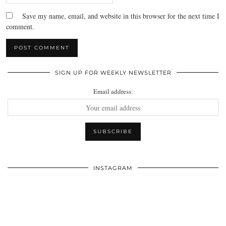
Save my name, email, and website in this browser for the next time I
comment.
SIGN UP FOR WEEKLY NEWSLETTER
Email address:
INSTAGRAM