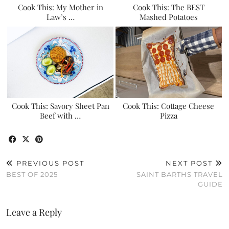
Cook This: My Mother in
Cook This: The BEST
Law’s …
Mashed Potatoes
Cook This: Savory Sheet Pan
Cook This: Cottage Cheese
Beef with …
Pizza
PREVIOUS POST
NEXT POST
BEST OF 2025
SAINT BARTHS TRAVEL
GUIDE
Leave a Reply