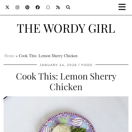
THE WORDY GIRL
Home
»
Cook This: Lemon Sherry Chicken
JANUARY 24, 2026
FOOD
Cook This: Lemon Sherry
Chicken