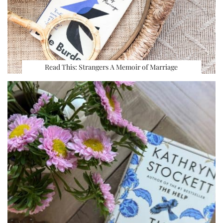
Read This: Strangers A Memoir of Marriage