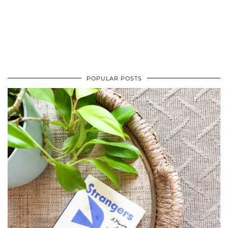
POPULAR POSTS