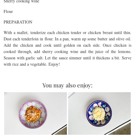
Sherry cooking wine
Flour
PREPARATION
With a mallet, tenderize each chicken tender or chicken breast until thin.
Dust each tenderloin in flour. In a pan, warm up some butter and olive oil.
Add the chicken and cook until golden on each side. Once chicken is
cooked through, add sherry cooking wine and the juice of the lemons.
Season with garlic salt. Let the sauce simmer until it thickens a bit. Serve
with rice and a vegetable. Enjoy!
You may also enjoy: