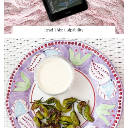
Read This: Culpability