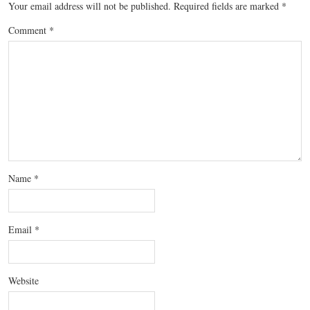
Your email address will not be published.
Required fields are marked
*
Comment
*
Name
*
Email
*
Website