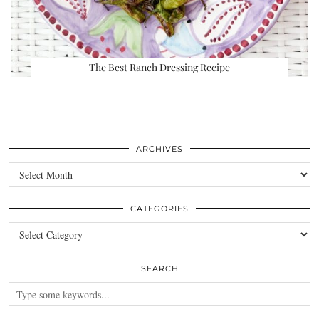
The Best Ranch Dressing Recipe
ARCHIVES
Archives
CATEGORIES
Categories
SEARCH