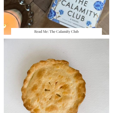
Read Me: The Calamity Club