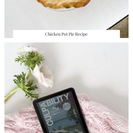
Chicken Pot Pie Recipe