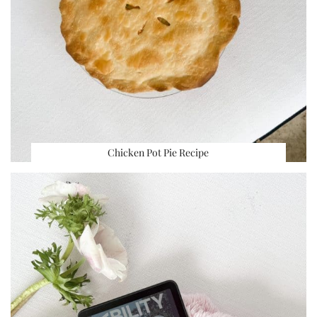
Chicken Pot Pie Recipe