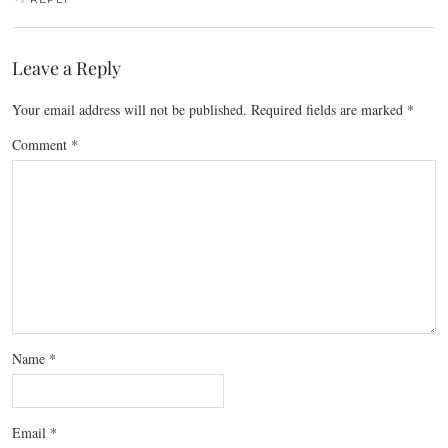
Leave a Reply
Your email address will not be published.
Required fields are marked
*
Comment
*
Name
*
Email
*