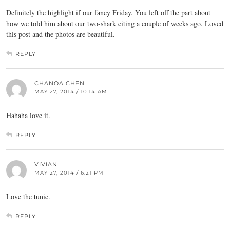
Definitely the highlight if our fancy Friday. You left off the part about
how we told him about our two-shark citing a couple of weeks ago. Loved
this post and the photos are beautiful.
REPLY
CHANOA CHEN
MAY 27, 2014 / 10:14 AM
Hahaha love it.
REPLY
VIVIAN
MAY 27, 2014 / 6:21 PM
Love the tunic.
REPLY