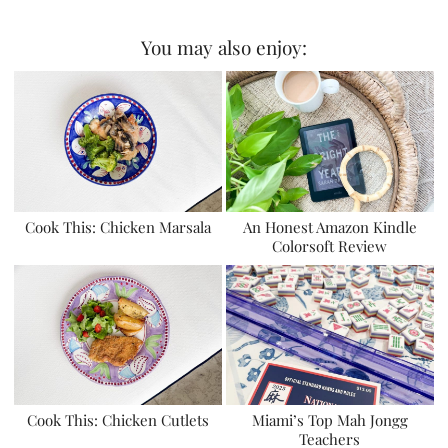
You may also enjoy:
Cook This: Chicken Marsala
An Honest Amazon Kindle
Colorsoft Review
Cook This: Chicken Cutlets
Miami’s Top Mah Jongg
Teachers