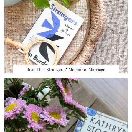
Read This: Strangers A Memoir of Marriage