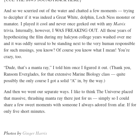
And so we scurried out of the water and chatted a few moments — trying
to decipher if it was indeed a Great White, dolphin, Loch Ness monster or
manatee. I played it cool and never once geeked out with any
Matrix
trivia. Internally, however, I WAS FREAKING OUT. All those years of
hypothesizing the film during my halcyon college years washed over me
and it was oddly surreal to be standing next to the very human responsible
for such musings, you know? Of course you know what I mean! You’re
crazy, too.
“Dude, that’s a manta ray,” I told him once I figured it out. (Thank you,
Ransom Everglades, for that extensive Marine Biology class — quite
possibly the only course I got a solid “A” in, by the way.)
And then we went our separate ways. I like to think The Universe placed
that massive, thrashing manta ray there just for us — simply so I could
share a few sweet moments with someone I always adored from afar. If for
only five short minutes.
Photos by
Ginger Harris