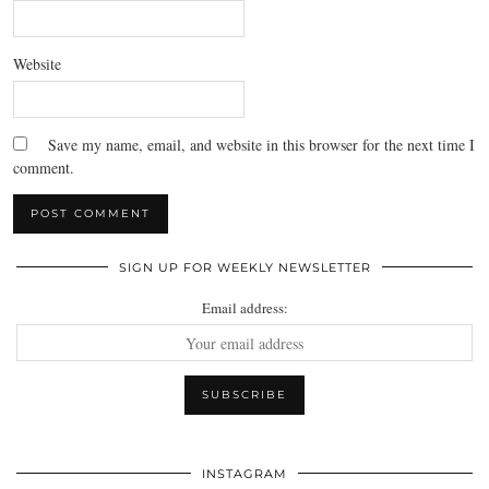
Website
Save my name, email, and website in this browser for the next time I
comment.
SIGN UP FOR WEEKLY NEWSLETTER
Email address:
INSTAGRAM