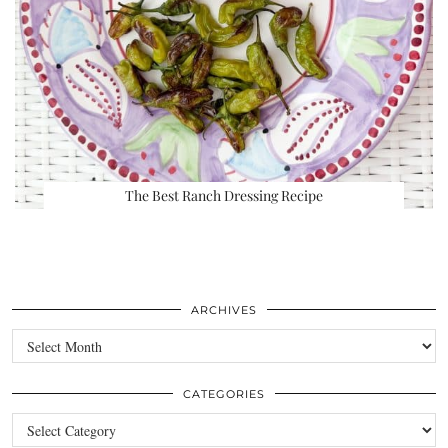
The Best Ranch Dressing Recipe
ARCHIVES
Archives
CATEGORIES
Categories