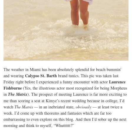
The weather in Miami has been absolutely splendid for beach bummin’
Calypso St. Barth
and wearing
brand tunics. This pic was taken last
Laurence
Friday right before I experienced a funny encounter with actor
Fishburne
(Yes, the illustrious actor most recognized for being Morpheus
in
The Matrix
). The prospect of meeting Laurence is far more exciting to
me than scoring a seat at Kimye’s recent wedding because in college, I’d
watch
The Matrix —
in an inebriated state,
obviously
— at least twice a
week. I’d come up with theorems and fantasies which are far too
embarrassing to even explore on this blog. And then I’d sober up the next
morning and think to myself, “Whutttttt?”