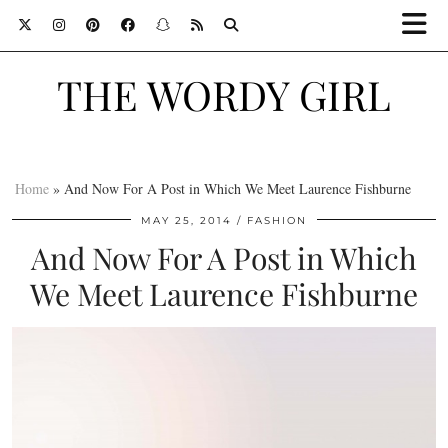
THE WORDY GIRL
Home
»
And Now For A Post in Which We Meet Laurence Fishburne
MAY 25, 2014
FASHION
And Now For A Post in Which
We Meet Laurence Fishburne