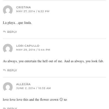
CRISTINA
MAY 27, 2014 / 6:22 PM
La playa…que linda.
REPLY
LORI CAPULLO
MAY 29, 2014 / 5:44 PM
As always, you entertain the hell out of me. And as always, you look fab.
REPLY
ALLEGRA
JUNE 2, 2014 / 10:33 AM
love love love this and the flower crown 🙂 xo
REPLY