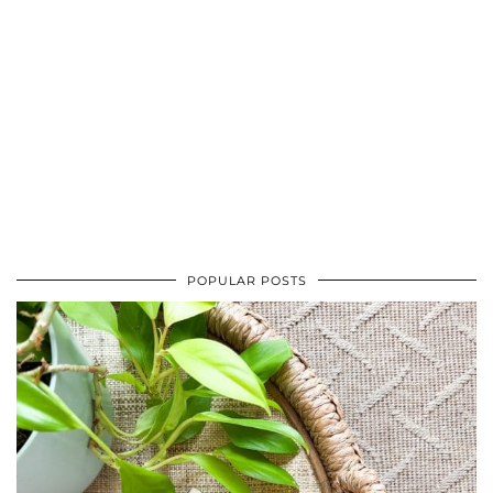
POPULAR POSTS