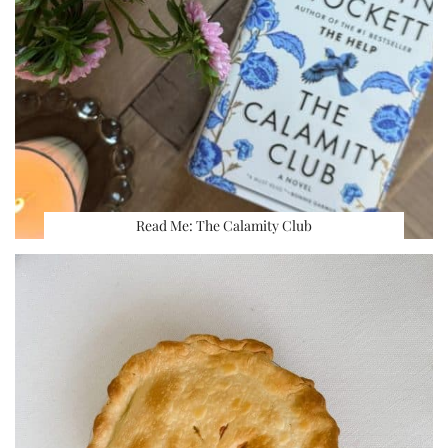
Read Me: The Calamity Club