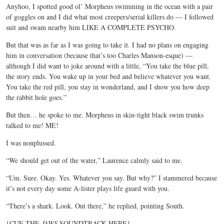
Anyhoo, I spotted good ol’ Morpheus swimming in the ocean with a pair
of goggles on and I did what most creepers/serial killers do — I followed
suit and swam nearby him LIKE A COMPLETE PSYCHO.
But that was as far as I was going to take it. I had no plans on engaging
him in conversation (because that’s too Charles Manson-esque) —
although I did want to joke around with a little, “You take the blue pill,
the story ends. You wake up in your bed and believe whatever you want.
You take the red pill, you stay in wonderland, and I show you how deep
the rabbit hole goes.”
But then… he spoke to me. Morpheus in skin-tight black swim trunks
talked to me! ME!
I was nonplussed.
“We should get out of the water,” Laurence calmly said to me.
“Um. Sure. Okay. Yes. Whatever you say. But why?” I stammered because
it’s not every day some A-lister plays life guard with you.
“There’s a shark. Look. Out there,” he replied, pointing South.
{CUE THE
JAWS
SOUNDTRACK HERE}