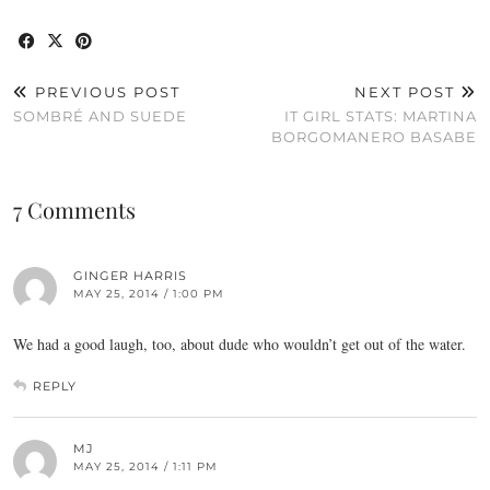
PREVIOUS POST
NEXT POST
SOMBRÉ AND SUEDE
IT GIRL STATS: MARTINA
BORGOMANERO BASABE
7 Comments
GINGER HARRIS
MAY 25, 2014 / 1:00 PM
We had a good laugh, too, about dude who wouldn’t get out of the water.
REPLY
MJ
MAY 25, 2014 / 1:11 PM