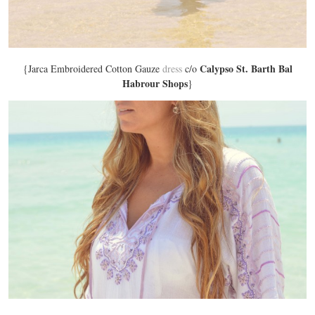
Calypso St. Barth Bal
{Jarca Embroidered Cotton Gauze
dress
c/o
Habrour Shops
}