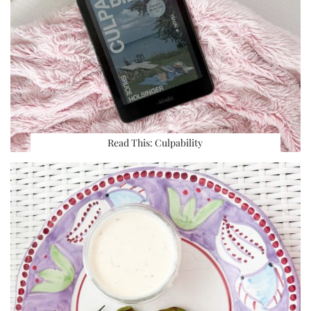
Read This: Culpability