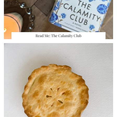
Read Me: The Calamity Club