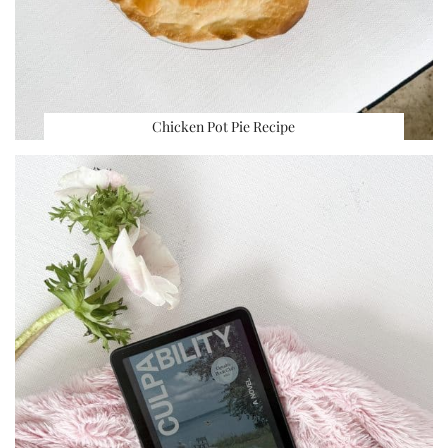
Chicken Pot Pie Recipe