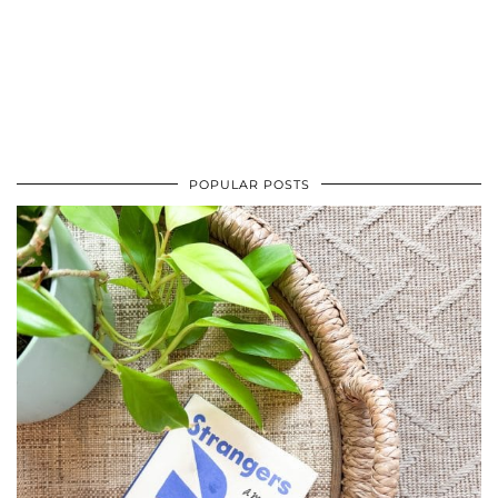
POPULAR POSTS