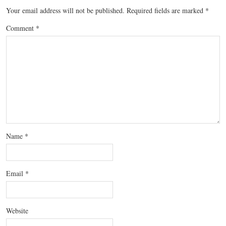
Your email address will not be published.
Required fields are marked
*
Comment
*
Name
*
Email
*
Website