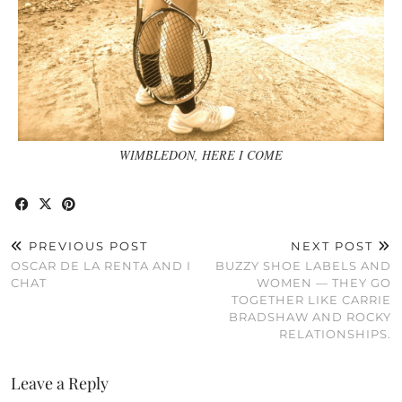
WIMBLEDON, HERE I COME
PREVIOUS POST
NEXT POST
OSCAR DE LA RENTA AND I
BUZZY SHOE LABELS AND
CHAT
WOMEN — THEY GO
TOGETHER LIKE CARRIE
BRADSHAW AND ROCKY
RELATIONSHIPS.
Leave a Reply