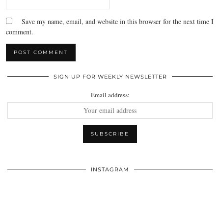
Save my name, email, and website in this browser for the next time I
comment.
SIGN UP FOR WEEKLY NEWSLETTER
Email address:
INSTAGRAM