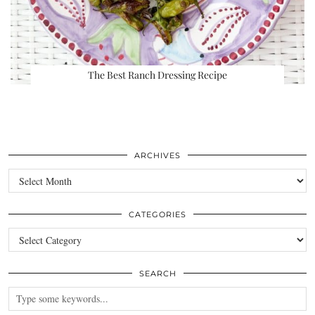
The Best Ranch Dressing Recipe
ARCHIVES
Archives
CATEGORIES
Categories
SEARCH