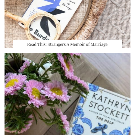
Read This: Strangers A Memoir of Marriage