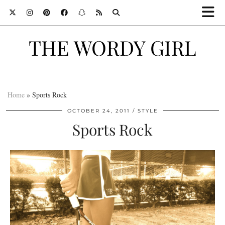
THE WORDY GIRL
Home
»
Sports Rock
OCTOBER 24, 2011
STYLE
Sports Rock