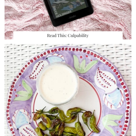
Read This: Culpability