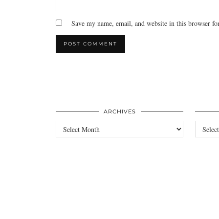
Save my name, email, and website in this browser fo
ARCHIVES
Archives
Categori