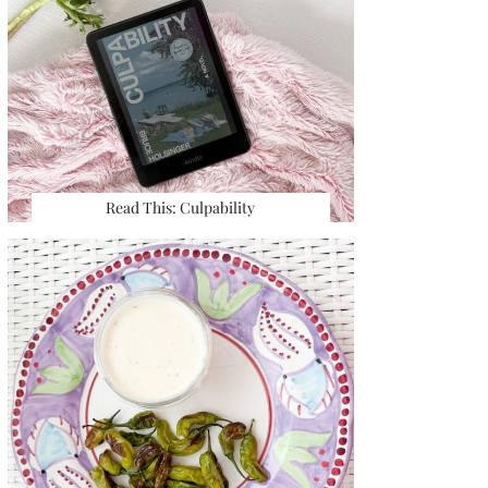
Read This: Culpability