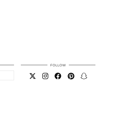
FOLLOW