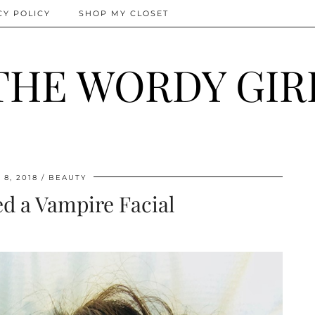
CY POLICY
SHOP MY CLOSET
THE WORDY GIR
8, 2018
BEAUTY
ed a Vampire Facial