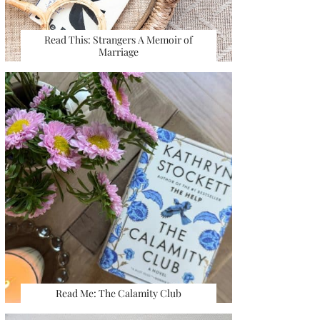
Read This: Strangers A Memoir of
Marriage
Read Me: The Calamity Club