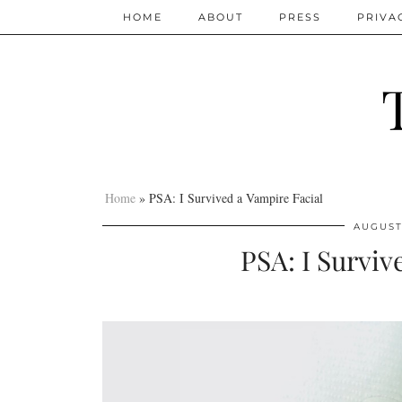
HOME
ABOUT
PRESS
PRIVA
Home
»
PSA: I Survived a Vampire Facial
AUGUST 
PSA: I Surviv