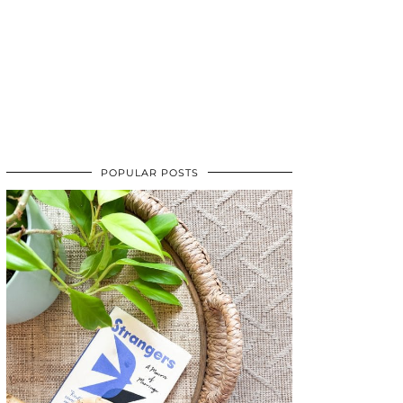
POPULAR POSTS