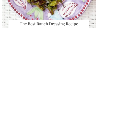
The Best Ranch Dressing Recipe