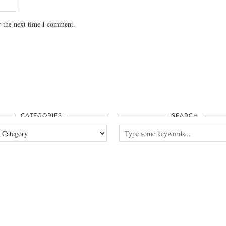
r the next time I comment.
CATEGORIES
SEARCH
es