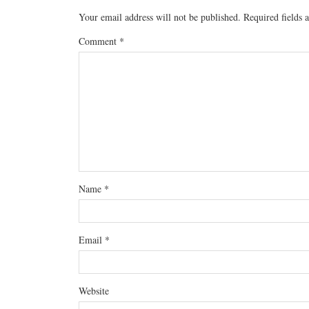
Your email address will not be published.
Required fields
Comment
*
Name
*
Email
*
Website