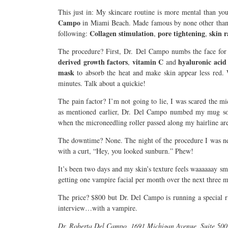
This just in: My skincare routine is more mental than you
Campo
in Miami Beach. Made famous by none other tha
Collagen stimulation
pore tightening
skin 
following:
,
,
The procedure? First, Dr. Del Campo numbs the face for a
derived growth factors
vitamin C
hyaluronic acid
,
and
mask
to absorb the heat and make skin appear less red. 
minutes. Talk about a quickie!
The pain factor? I’m not going to lie, I was scared the mi
as mentioned earlier, Dr. Del Campo numbed my mug so 
when the microneedling roller passed along my hairline are
The downtime? None. The night of the procedure I was n
with a curt, “Hey, you looked sunburn.” Phew!
It’s been two days and my skin’s texture feels waaaaaay
getting one vampire facial per month over the next three 
The price? $800 but Dr. Del Campo is running a special 
interview…with a vampire.
Dr. Roberta Del Campo, 1691 Michigan Avenue, Suite 50