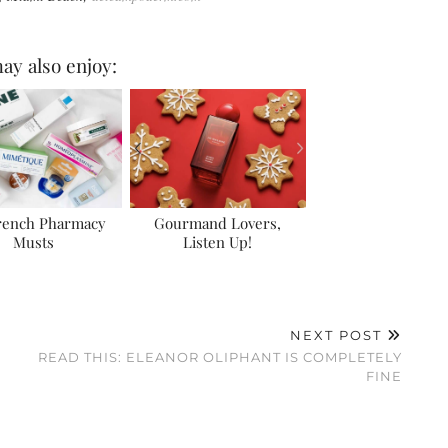
ay also enjoy:
rench Pharmacy
Gourmand Lovers,
Musts
Listen Up!
NEXT POST
READ THIS: ELEANOR OLIPHANT IS COMPLETELY
FINE