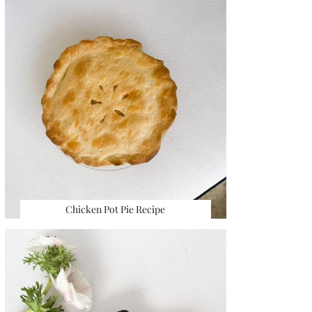
Chicken Pot Pie Recipe