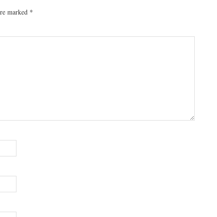
 are marked
*