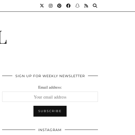
L
SIGN UP FOR WEEKLY NEWSLETTER
Email address:
INSTAGRAM