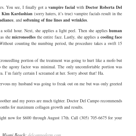
vampire facial
Doctor Roberta Del
rs. You see, I finally got a
with
Kim Kardashian
n
(sorry haters, it’s true) vampire facials result in the
radiance
softening of fine lines and wrinkles
, and
.
human
 solid hour. Next, she applies a light peel. Then she applies
microneedles
cooling face
as she
the entire face. Lastly, she applies a
Without counting the numbing period, the procedure takes a swift 15
croneedling portion of the treatment was going to hurt like a mofo but
the agony factor was minimal. The only uncomfortable portion was
a. I’m fairly certain I screamed at her. Sorry about that! Ha.
ervous my husband was going to freak out on me but was only greeted
 smoother and my pores are much tighter. Doctor Del Campo recommends
months for maximum collagen growth and results.
right now for $600 through August 17th. Call (305) 705-6675 for your
0, Miami Beach;
delcampoderm.com