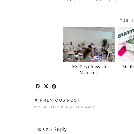
You m
My First Russian
My F
Manicure
PREVIOUS POST
MY GO-TO SALON IN MIAMI
Leave a Reply