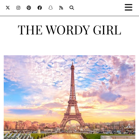
THE WORDY GIRL