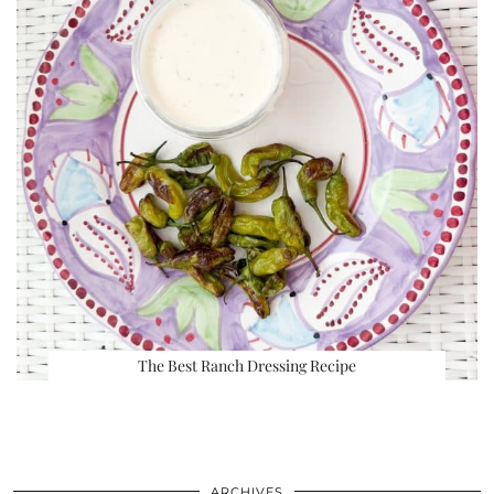
The Best Ranch Dressing Recipe
ARCHIVES