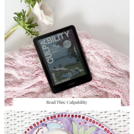
Read This: Culpability