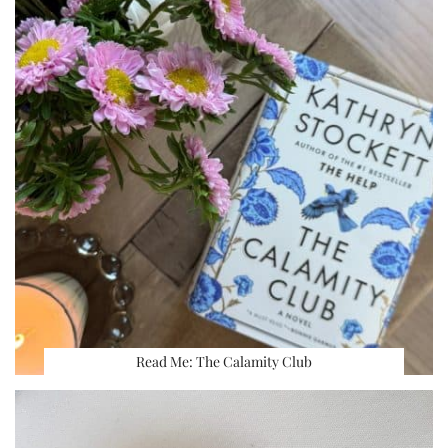
Read Me: The Calamity Club