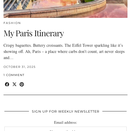
FASHION
My Paris Itinerary
Crispy baguettes. Buttery croissants. The Eiffel Tower sparkling like it’s
showing off. Ah, Paris – a place where carbs don’t count, art never sleeps
and…
OCTOBER 31, 2025
1 COMMENT
SIGN UP FOR WEEKLY NEWSLETTER
Email address: