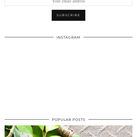
INSTAGRAM
POPULAR POSTS