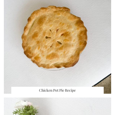
Chicken Pot Pie Recipe