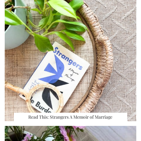
Read This: Strangers A Memoir of Marriage