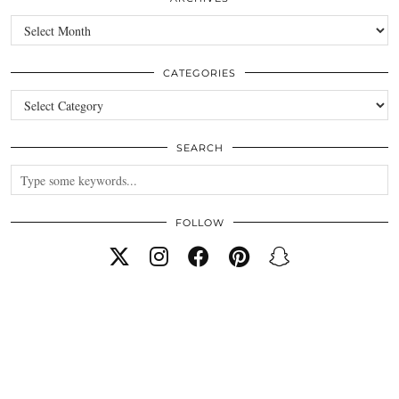
Archives
CATEGORIES
Categories
SEARCH
FOLLOW