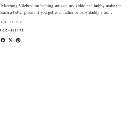
{Matching Vilebrequin bathing suits on my kiddo and hubby make the
beach a better place} If you get your father or baby daddy a tie…
JUNE 11, 2012
3 COMMENTS