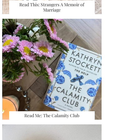
Read This: Strangers A Memoir of
Marriage
Read Me: The Calamity Club