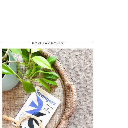
POPULAR POSTS