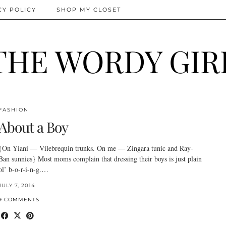
CY POLICY
SHOP MY CLOSET
THE WORDY GIR
FASHION
About a Boy
{On Yiani — Vilebrequin trunks. On me — Zingara tunic and Ray-
Ban sunnies} Most moms complain that dressing their boys is just plain
ol’ b-o-r-i-n-g.…
JULY 7, 2014
9 COMMENTS