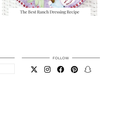
The Best Ranch Dressing Recipe
FOLLOW