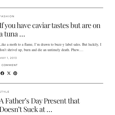
FASHION
If you have caviar tastes but are on
a tuna …
Like a moth to a flame, I’m drawn to buzz-y label sales. But luckily, I
don’t shrivel up, burn and die an untimely death. Phew.…
MAY 1, 2013
1 COMMENT
STYLE
A Father’s Day Present that
Doesn’t Suck at …