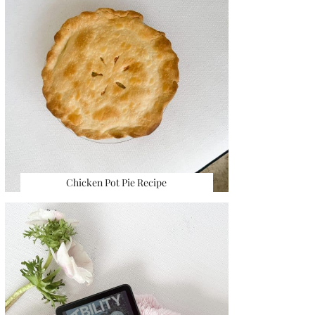
Chicken Pot Pie Recipe