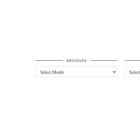
ARCHIVES
Archives
Categori