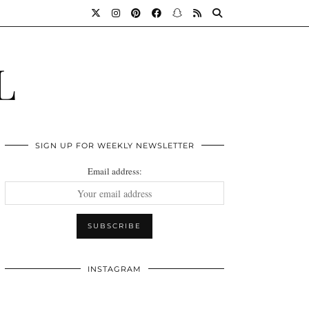
L
SIGN UP FOR WEEKLY NEWSLETTER
Email address:
INSTAGRAM