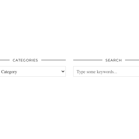
CATEGORIES
SEARCH
es