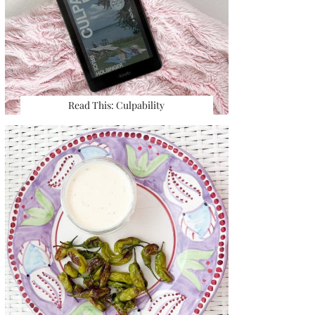
Read This: Culpability