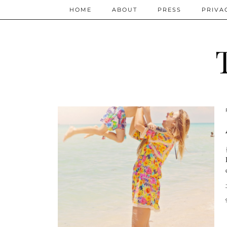
HOME
ABOUT
PRESS
PRIVA