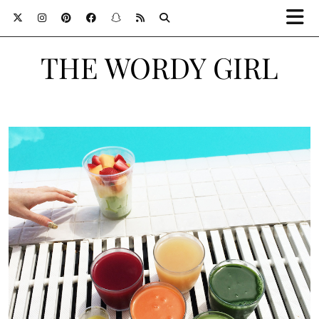
THE WORDY GIRL