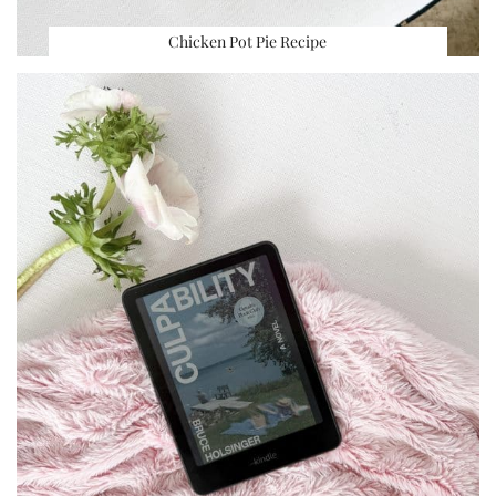
Chicken Pot Pie Recipe