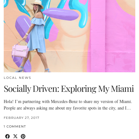
LOCAL NEWS
Socially Driven: Exploring My Miami
Hola! I’m partnering with Mercedes-Benz to share my version of Miami.
People are always asking me about my favorite spots in the city, and I…
FEBRUARY 27, 2017
1 COMMENT