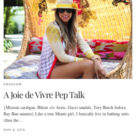
FASHION
A Joie de Vivre Pep Talk
{Missoni cardigan, Bikini c/o Aerie, Gucci sandals, Tory Burch fedora,
Ray Ban sunnies} Like a true Miami girl, I basically live in bathing suits
(thus the…
MAY 6, 2015