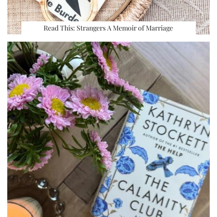
Read This: Strangers A Memoir of Marriage