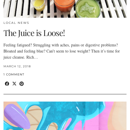
LOCAL NEWS
The Juice is Loose!
Feeling fatigued? Struggling with aches, pains or digestive problems?
Bloated and feeling blue? Can’t seem to lose weight? Then it’s time for
juice cleanse. Rich…
MARCH 12, 2018
1 COMMENT