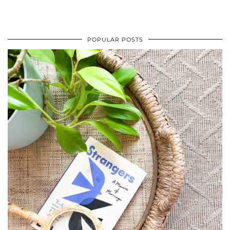
POPULAR POSTS