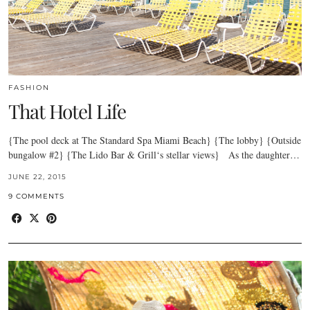
FASHION
That Hotel Life
{The pool deck at The Standard Spa Miami Beach} {The lobby} {Outside
bungalow #2} {The Lido Bar & Grill‘s stellar views} As the daughter…
JUNE 22, 2015
9 COMMENTS