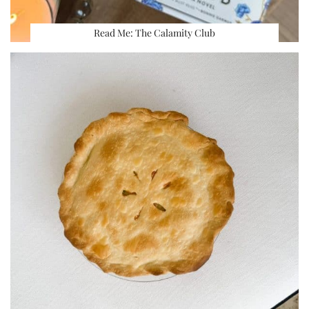
Read Me: The Calamity Club