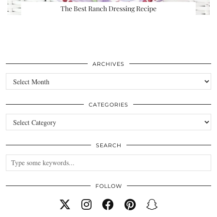
The Best Ranch Dressing Recipe
ARCHIVES
Archives
CATEGORIES
Categories
SEARCH
FOLLOW