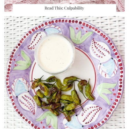
Read This: Culpability