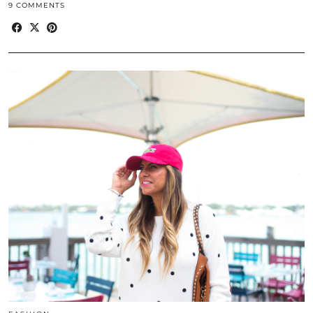
9 COMMENTS