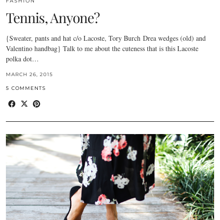
FASHION
Tennis, Anyone?
{Sweater, pants and hat c/o Lacoste, Tory Burch Drea wedges (old) and
Valentino handbag} Talk to me about the cuteness that is this Lacoste
polka dot…
MARCH 26, 2015
5 COMMENTS