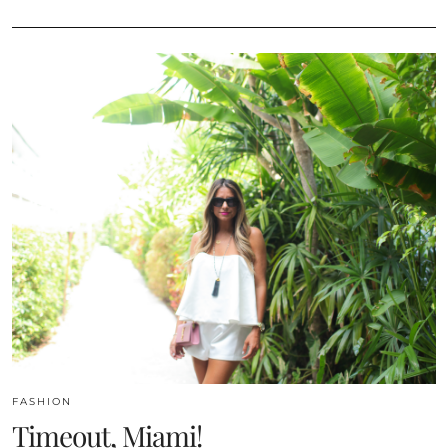
FASHION
Timeout, Miami!