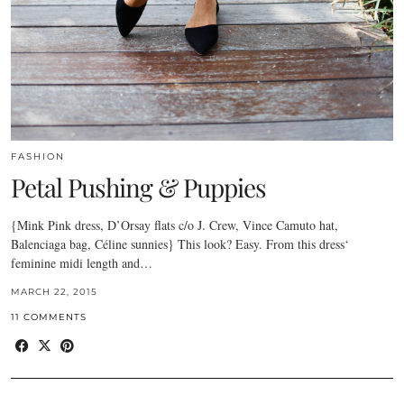
FASHION
Petal Pushing & Puppies
{Mink Pink dress, D’Orsay flats c/o J. Crew, Vince Camuto hat,
Balenciaga bag, Céline sunnies} This look? Easy. From this dress‘
feminine midi length and…
MARCH 22, 2015
11 COMMENTS