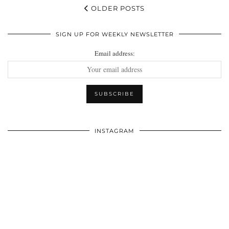
OLDER POSTS
SIGN UP FOR WEEKLY NEWSLETTER
Email address:
INSTAGRAM