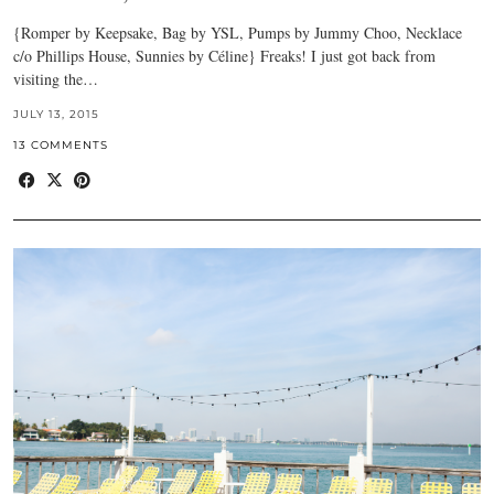
{Romper by Keepsake, Bag by YSL, Pumps by Jummy Choo, Necklace
c/o Phillips House, Sunnies by Céline} Freaks! I just got back from
visiting the…
JULY 13, 2015
13 COMMENTS