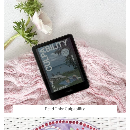
Read This: Culpability