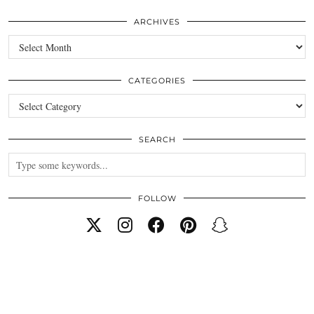
ARCHIVES
Archives
CATEGORIES
Categories
SEARCH
FOLLOW