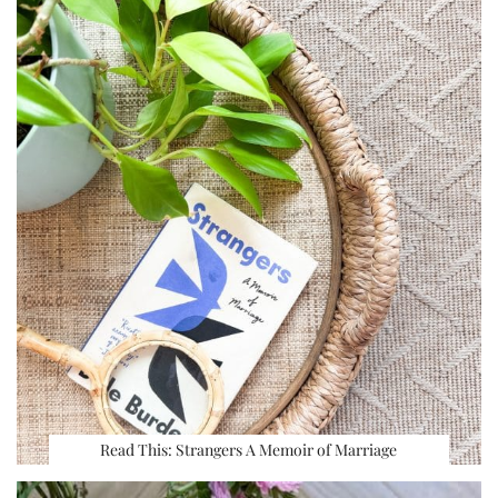
Read This: Strangers A Memoir of Marriage