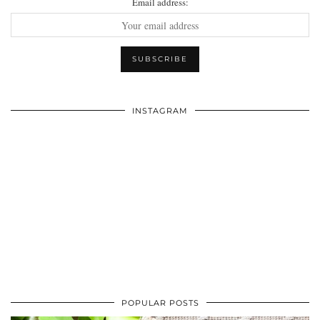
Email address:
INSTAGRAM
POPULAR POSTS