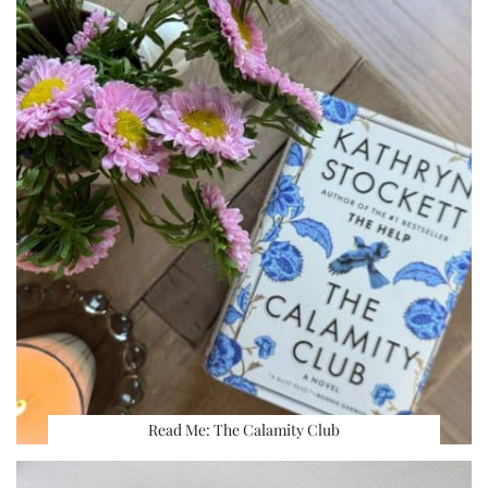
Read Me: The Calamity Club