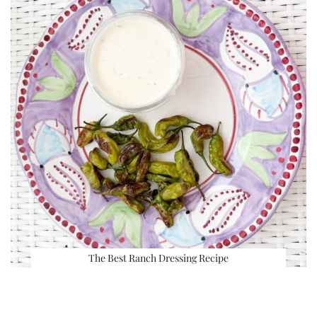
The Best Ranch Dressing Recipe