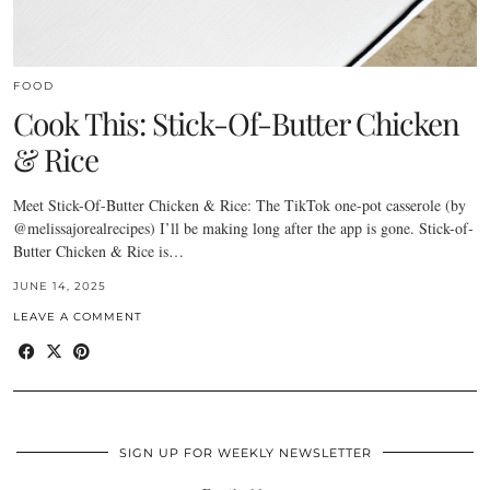
FOOD
Cook This: Stick-Of-Butter Chicken
& Rice
Meet Stick-Of-Butter Chicken & Rice: The TikTok one-pot casserole (by
@melissajorealrecipes) I’ll be making long after the app is gone. Stick-of-
Butter Chicken & Rice is…
JUNE 14, 2025
LEAVE A COMMENT
SIGN UP FOR WEEKLY NEWSLETTER