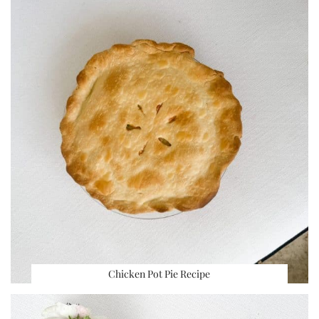
Chicken Pot Pie Recipe