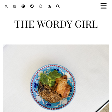
THE WORDY GIRL