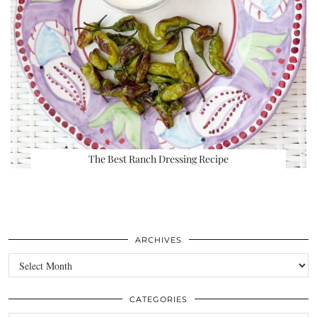
The Best Ranch Dressing Recipe
ARCHIVES
Archives
CATEGORIES