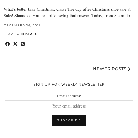
What’s better than Christmas, class? The day-after Christmas shoe sale at
Saks! Shame on you for not knowing that answer. Today, from 8 a.m. to…
DECEMBER 26, 2011
LEAVE A COMMENT
NEWER POSTS
SIGN UP FOR WEEKLY NEWSLETTER
Email address: