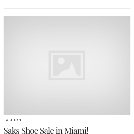
FASHION
Saks Shoe Sale in Miami!