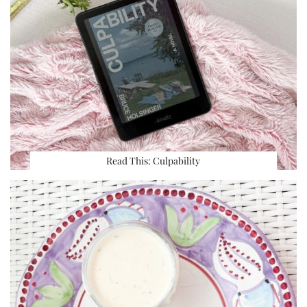
Read This: Culpability