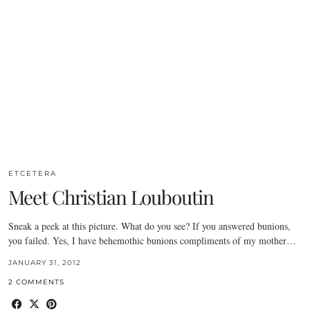
ETCETERA
Meet Christian Louboutin
Sneak a peek at this picture. What do you see? If you answered bunions,
you failed. Yes, I have behemothic bunions compliments of my mother…
JANUARY 31, 2012
2 COMMENTS