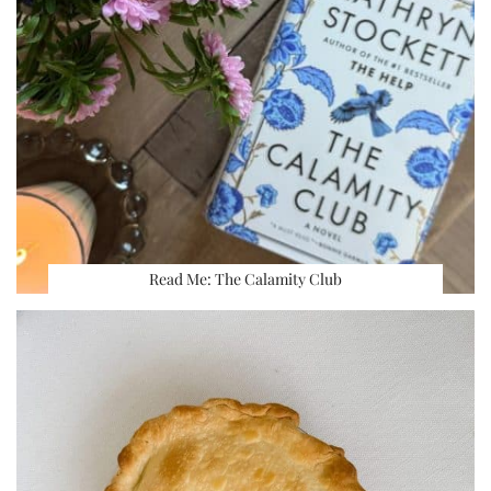
Read Me: The Calamity Club