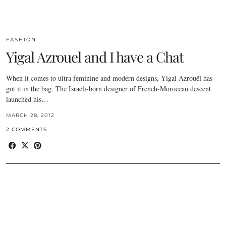
FASHION
Yigal Azrouel and I have a Chat
When it comes to ultra feminine and modern designs, Yigal Azrouël has
got it in the bag. The Israeli-born designer of French-Moroccan descent
launched his…
MARCH 28, 2012
2 COMMENTS