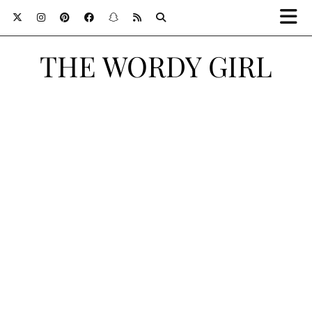
THE WORDY GIRL