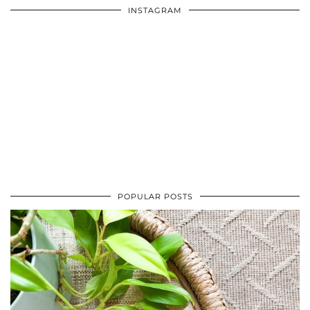
INSTAGRAM
POPULAR POSTS