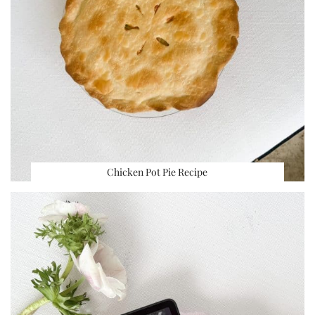
Chicken Pot Pie Recipe