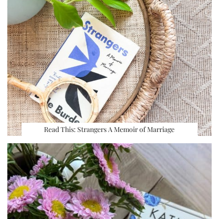
Read This: Strangers A Memoir of Marriage