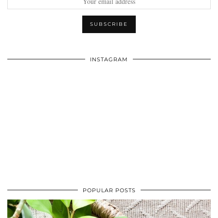
INSTAGRAM
POPULAR POSTS