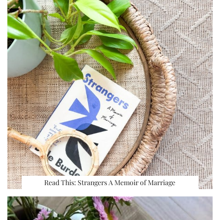
Read This: Strangers A Memoir of Marriage