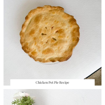
Chicken Pot Pie Recipe