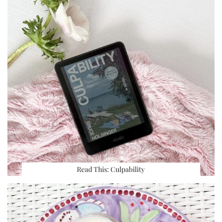
Read This: Culpability