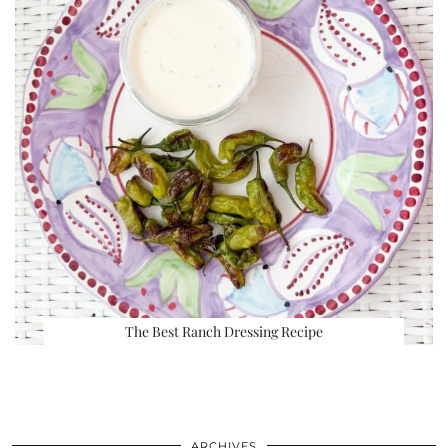
The Best Ranch Dressing Recipe
ARCHIVES