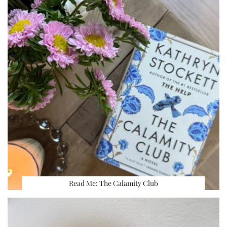
Read Me: The Calamity Club