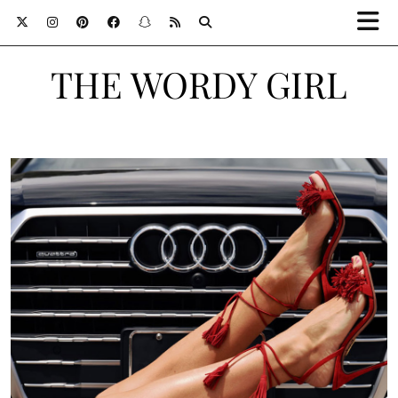
THE WORDY GIRL