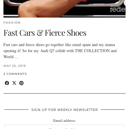
FASHION
Fast Cars & Fierce Shoes
Fast cars and fierce shoes go together like email spam and my mama
opening it! So for my Audi Q7 collab with THE COLLECTION and
World…
MAY 25, 2016
3 COMMENTS
SIGN UP FOR WEEKLY NEWSLETTER
Email address: