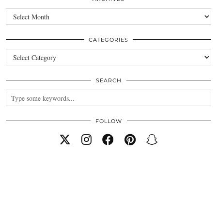
Archives
CATEGORIES
Categories
SEARCH
FOLLOW