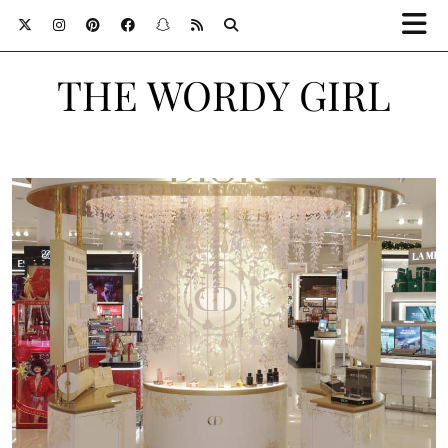
THE WORDY GIRL