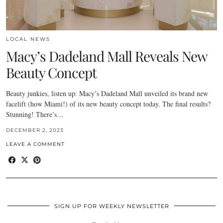
LOCAL NEWS
Macy’s Dadeland Mall Reveals New
Beauty Concept
Beauty junkies, listen up: Macy’s Dadeland Mall unveiled its brand new
facelift (how Miami!) of its new beauty concept today. The final results?
Stunning! There’s…
DECEMBER 2, 2023
LEAVE A COMMENT
SIGN UP FOR WEEKLY NEWSLETTER