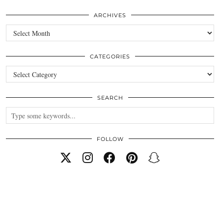
ARCHIVES
Archives
CATEGORIES
Categories
SEARCH
FOLLOW