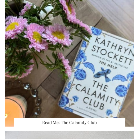
Read Me: The Calamity Club