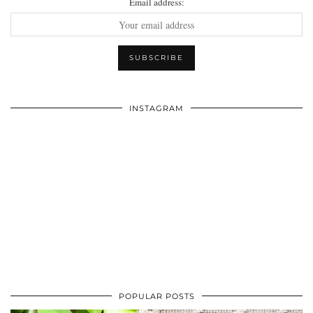
Email address:
INSTAGRAM
POPULAR POSTS