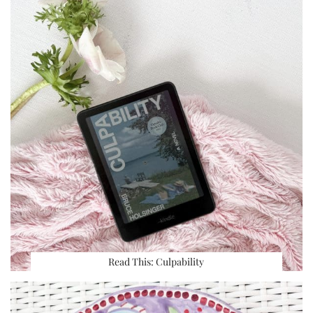
Read This: Culpability