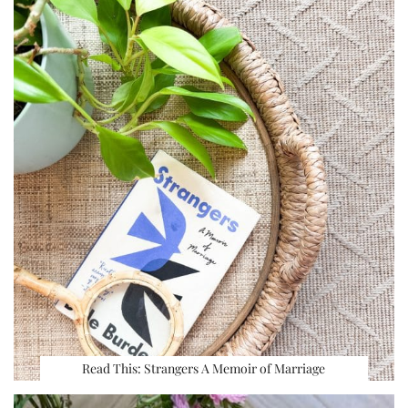
Read This: Strangers A Memoir of Marriage