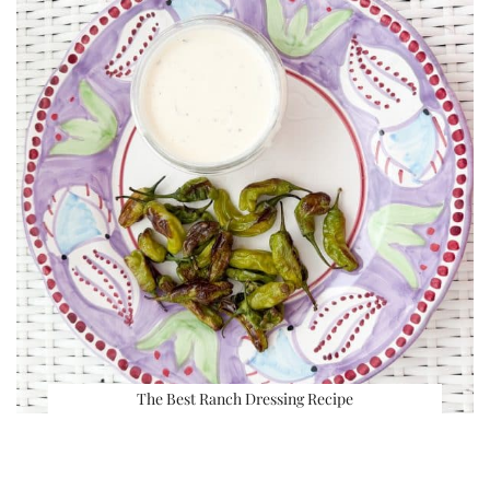
The Best Ranch Dressing Recipe