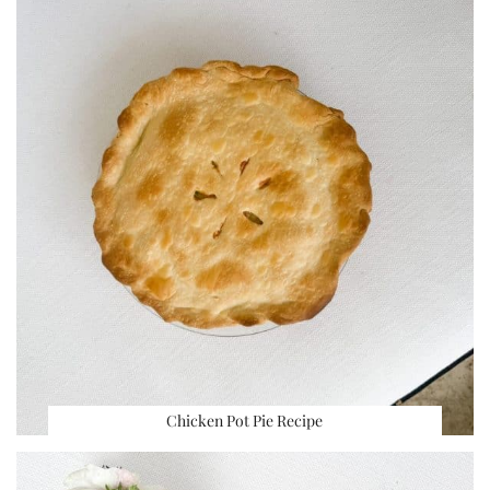
Chicken Pot Pie Recipe