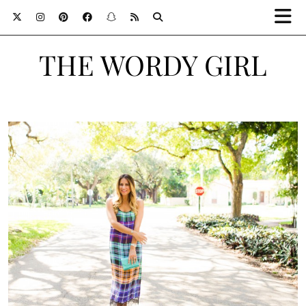
THE WORDY GIRL