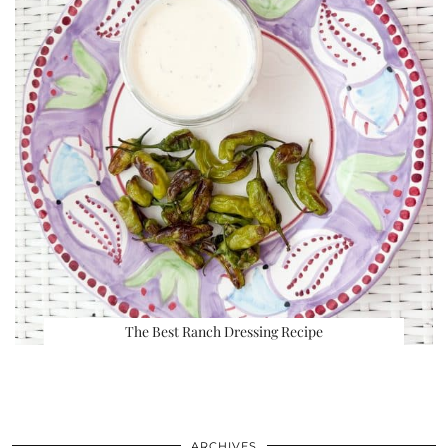
The Best Ranch Dressing Recipe
ARCHIVES