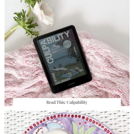
Read This: Culpability