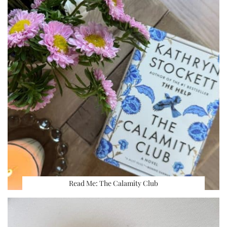
Read Me: The Calamity Club