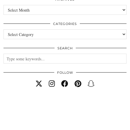
Archives
CATEGORIES
Categories
SEARCH
FOLLOW