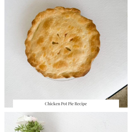
Chicken Pot Pie Recipe