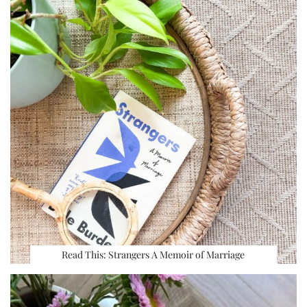
Read This: Strangers A Memoir of Marriage