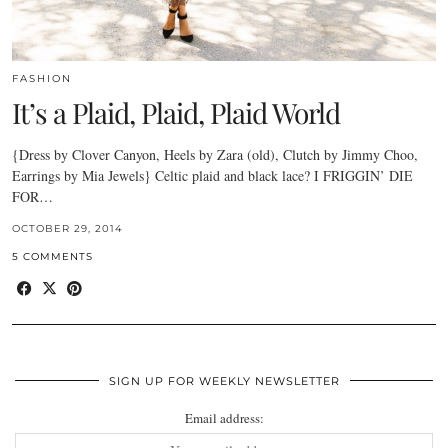
FASHION
It’s a Plaid, Plaid, Plaid World
{Dress by Clover Canyon, Heels by Zara (old), Clutch by Jimmy Choo,
Earrings by Mia Jewels} Celtic plaid and black lace? I FRIGGIN’ DIE
FOR…
OCTOBER 29, 2014
5 COMMENTS
SIGN UP FOR WEEKLY NEWSLETTER
Email address: