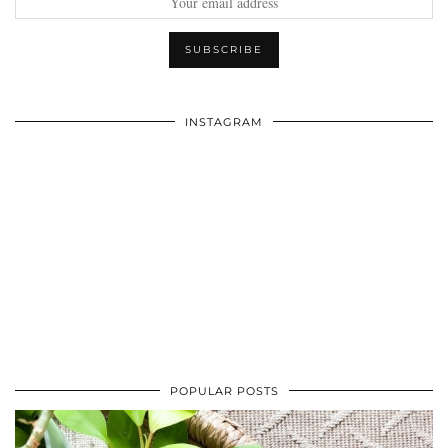
INSTAGRAM
POPULAR POSTS