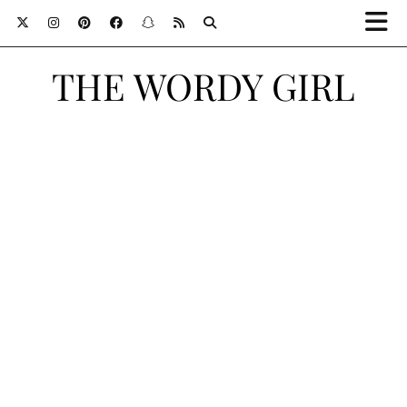
THE WORDY GIRL