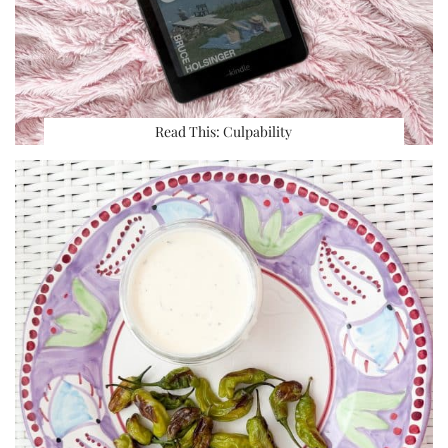
Read This: Culpability