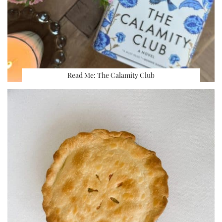
Read Me: The Calamity Club