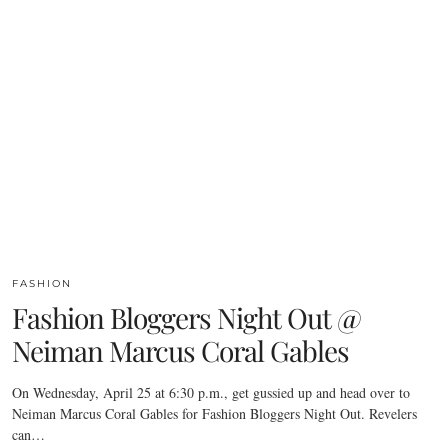
FASHION
Fashion Bloggers Night Out @
Neiman Marcus Coral Gables
On Wednesday, April 25 at 6:30 p.m., get gussied up and head over to
Neiman Marcus Coral Gables for Fashion Bloggers Night Out. Revelers
can…