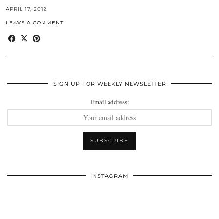
APRIL 17, 2012
LEAVE A COMMENT
SIGN UP FOR WEEKLY NEWSLETTER
Email address:
INSTAGRAM