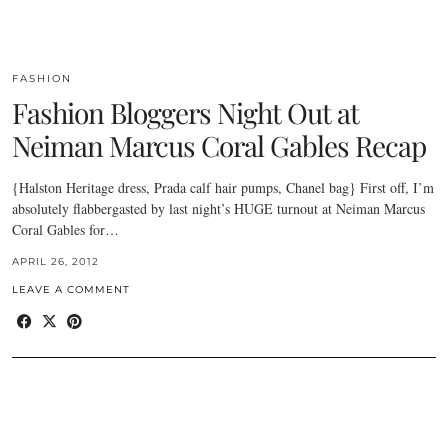
FASHION
Fashion Bloggers Night Out at
Neiman Marcus Coral Gables Recap
{Halston Heritage dress, Prada calf hair pumps, Chanel bag} First off, I’m
absolutely flabbergasted by last night’s HUGE turnout at Neiman Marcus
Coral Gables for…
APRIL 26, 2012
LEAVE A COMMENT