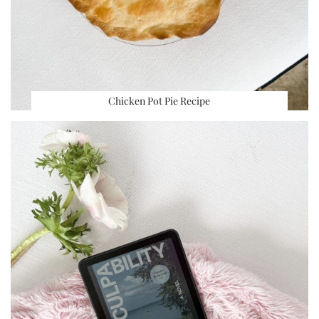
Chicken Pot Pie Recipe