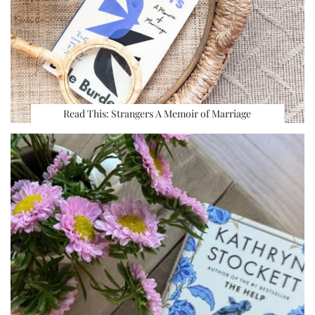
Read This: Strangers A Memoir of Marriage