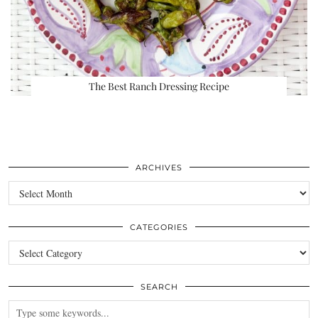
The Best Ranch Dressing Recipe
ARCHIVES
Archives
CATEGORIES
Categories
SEARCH