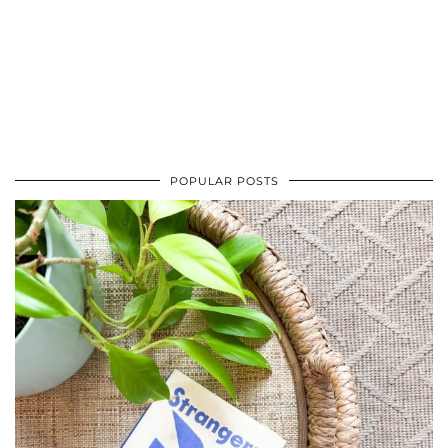
POPULAR POSTS