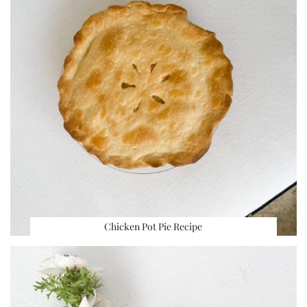
Chicken Pot Pie Recipe