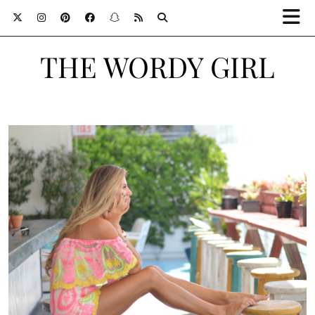
THE WORDY GIRL