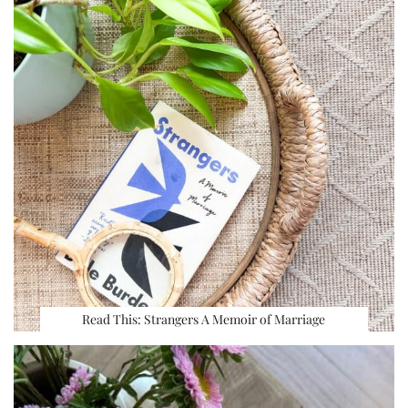
Read This: Strangers A Memoir of Marriage