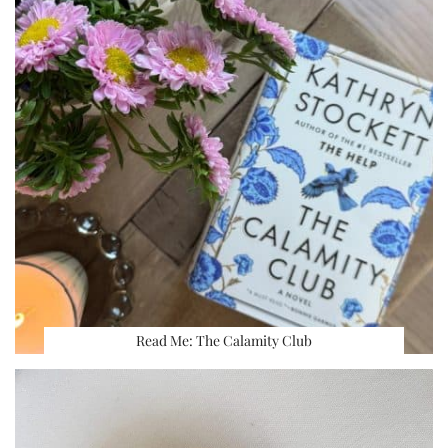
Read Me: The Calamity Club