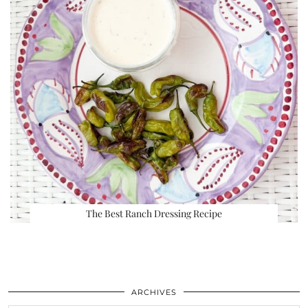
The Best Ranch Dressing Recipe
ARCHIVES