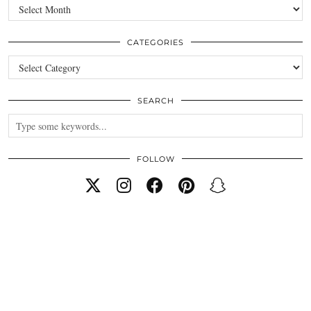
Archives
CATEGORIES
Categories
SEARCH
FOLLOW