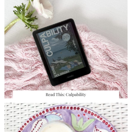
Read This: Culpability