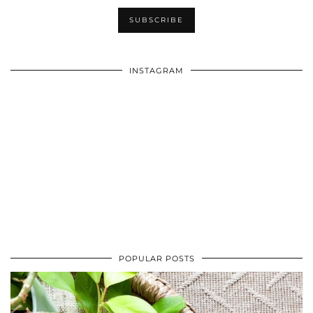
INSTAGRAM
POPULAR POSTS