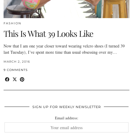
FASHION
This Is What 39 Looks Like
Now that I am one year closer toward wearing velcro shoes (I turned 39
last Tuesday), I’ve spent more time than usual obsessing over my…
MARCH 2, 2016
9 COMMENTS
SIGN UP FOR WEEKLY NEWSLETTER
Email address: