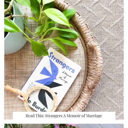
Read This: Strangers A Memoir of Marriage