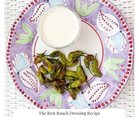
The Best Ranch Dressing Recipe