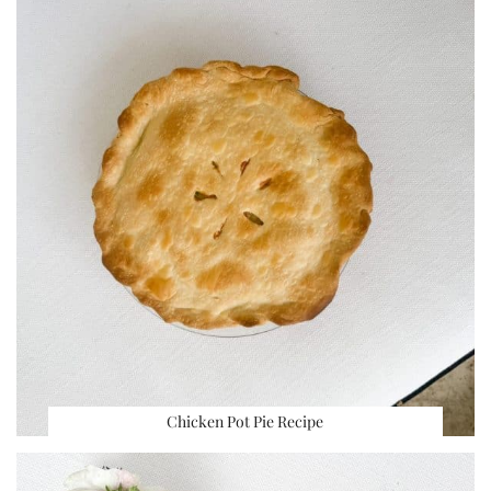
Chicken Pot Pie Recipe