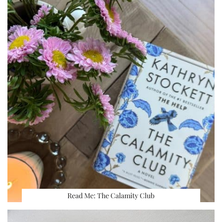
Read Me: The Calamity Club