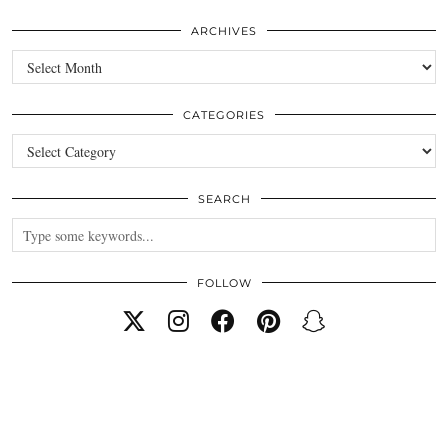
ARCHIVES
Archives
CATEGORIES
Categories
SEARCH
FOLLOW