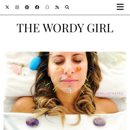
THE WORDY GIRL