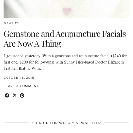
BEAUTY
Gemstone and Acupuncture Facials
Are Now A Thing
I got stoned yesterday. With a gemstone and acupuncture facial ($240 for
first one, $200 for follow-ups) with Sunny Isles-based Doctor Elizabeth
Trattner, that is. With…
OCTOBER 5, 2018
LEAVE A COMMENT
SIGN UP FOR WEEKLY NEWSLETTER