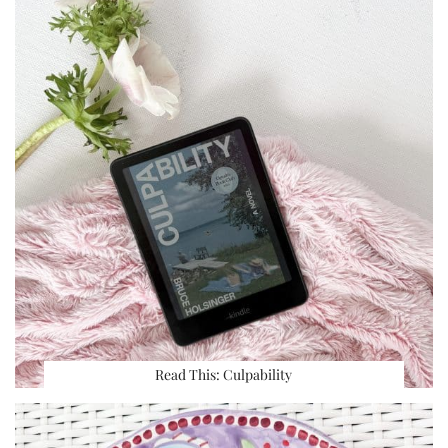
Read This: Culpability