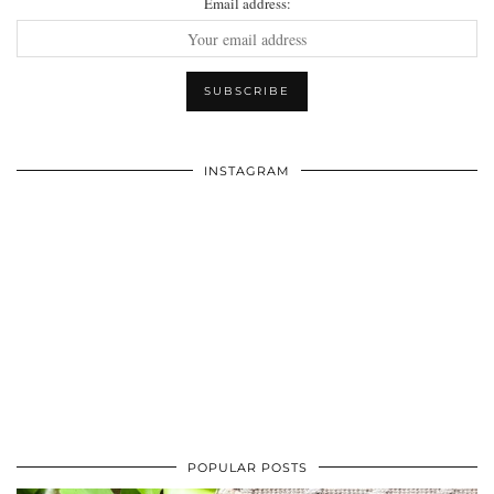
Email address:
INSTAGRAM
POPULAR POSTS