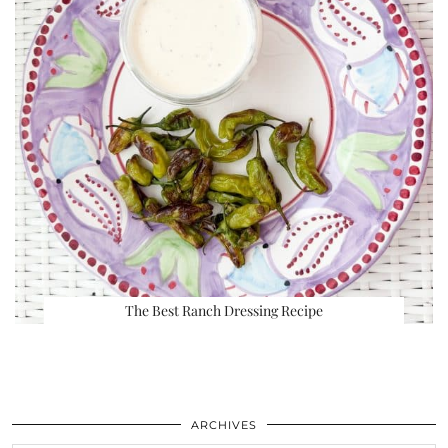
The Best Ranch Dressing Recipe
ARCHIVES