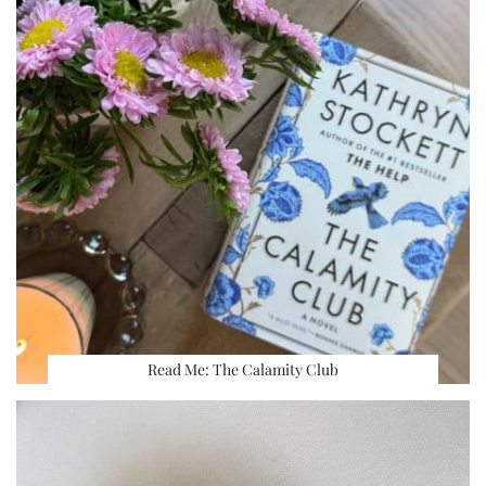
Read Me: The Calamity Club