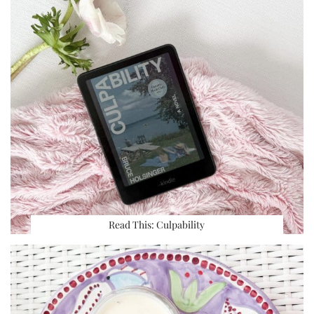
Read This: Culpability