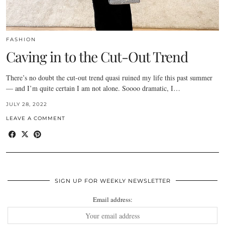
FASHION
Caving in to the Cut-Out Trend
There’s no doubt the cut-out trend quasi ruined my life this past summer
— and I’m quite certain I am not alone. Soooo dramatic, I…
JULY 28, 2022
LEAVE A COMMENT
SIGN UP FOR WEEKLY NEWSLETTER
Email address: