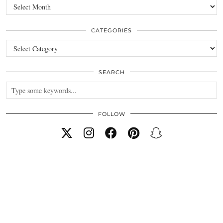
Archives
CATEGORIES
Categories
SEARCH
FOLLOW