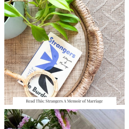
Read This: Strangers A Memoir of Marriage