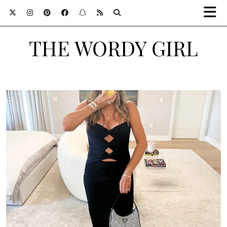
THE WORDY GIRL