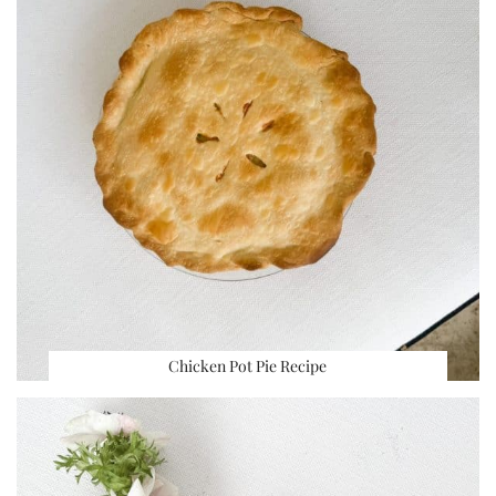
Chicken Pot Pie Recipe