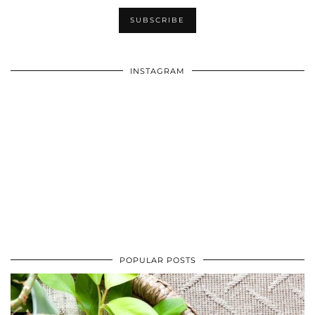
INSTAGRAM
POPULAR POSTS