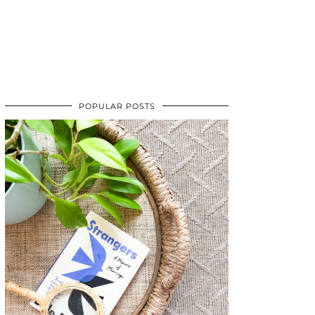
POPULAR POSTS