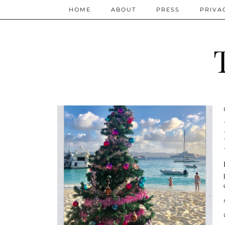
HOME
ABOUT
PRESS
PRIVA