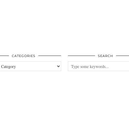
CATEGORIES
SEARCH
es