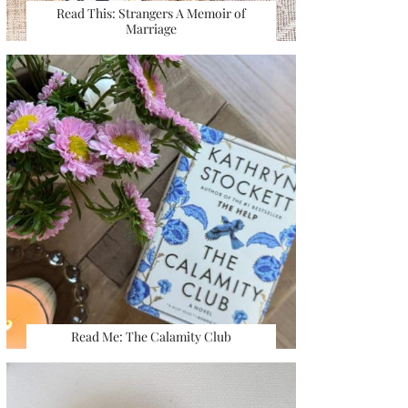
Read This: Strangers A Memoir of
Marriage
Read Me: The Calamity Club