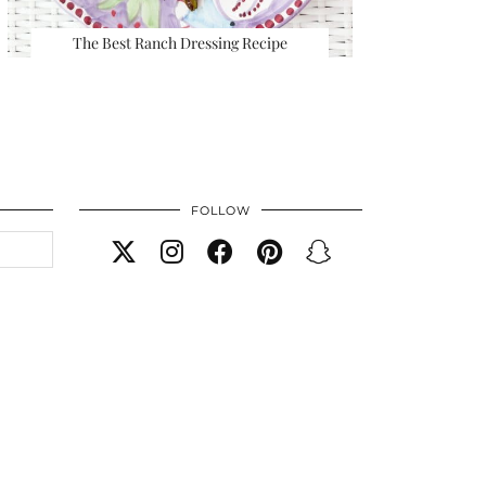
The Best Ranch Dressing Recipe
FOLLOW