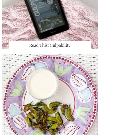
Read This: Culpability