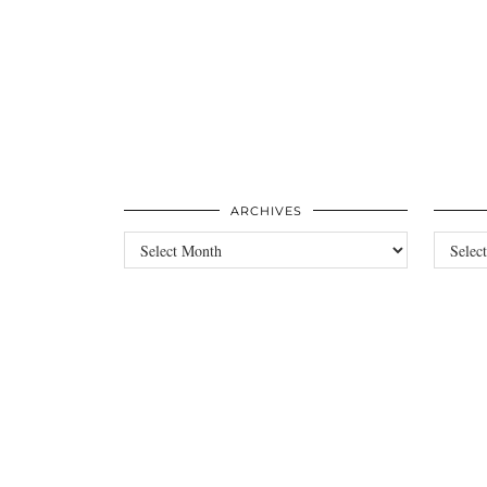
ARCHIVES
Archives
Categori