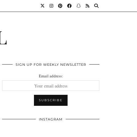
L
SIGN UP FOR WEEKLY NEWSLETTER
Email address:
INSTAGRAM