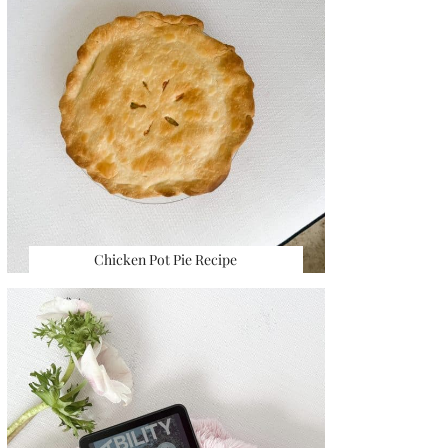
Chicken Pot Pie Recipe