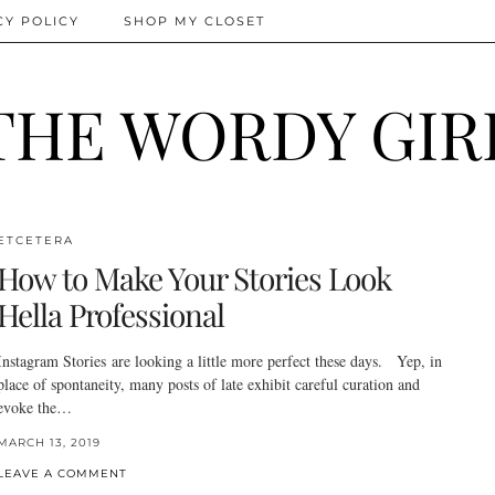
CY POLICY
SHOP MY CLOSET
THE WORDY GIR
ETCETERA
How to Make Your Stories Look
Hella Professional
Instagram Stories are looking a little more perfect these days. Yep, in
place of spontaneity, many posts of late exhibit careful curation and
evoke the…
MARCH 13, 2019
LEAVE A COMMENT