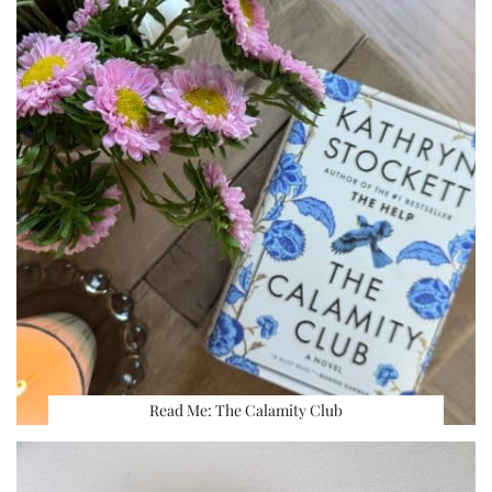
Read Me: The Calamity Club