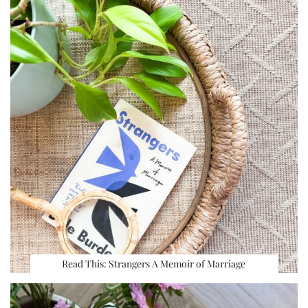
Read This: Strangers A Memoir of Marriage