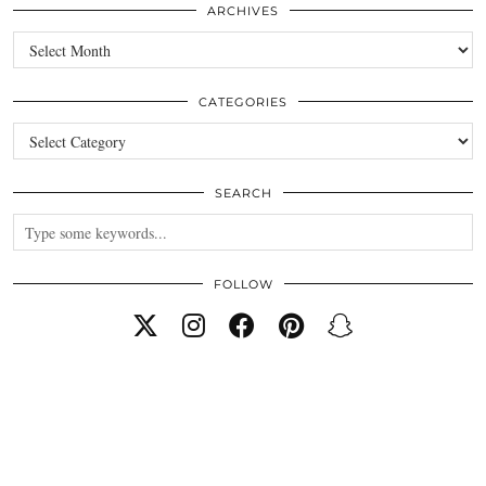
ARCHIVES
Archives
CATEGORIES
Categories
SEARCH
FOLLOW