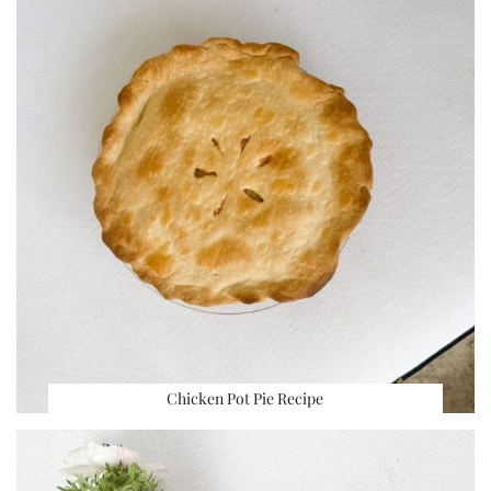
Chicken Pot Pie Recipe