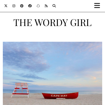
THE WORDY GIRL