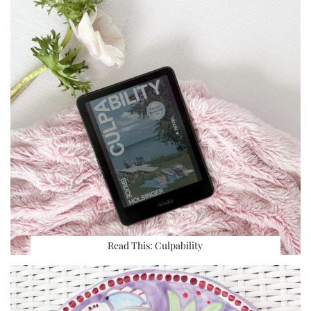
Read This: Culpability