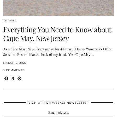
TRAVEL
Everything You Need to Know about
Cape May, New Jersey
As a Cape May, New Jersey native for 44 years, I know “America’s Oldest
Seashore Resort” like the back of my hand. Yes, Cape May…
MARCH 9, 2023
3 COMMENTS
SIGN UP FOR WEEKLY NEWSLETTER
Email address: