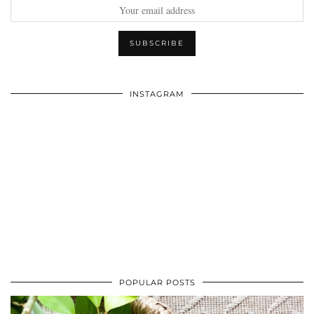
INSTAGRAM
POPULAR POSTS