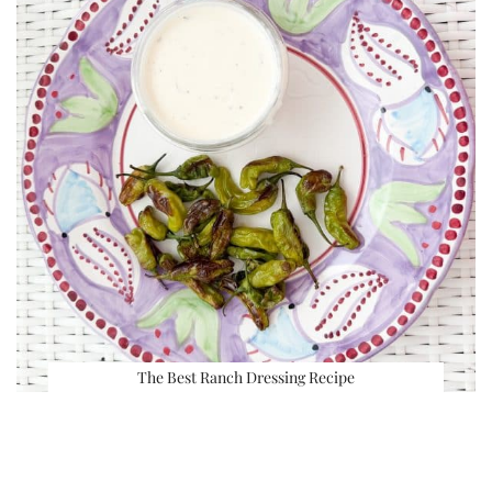
The Best Ranch Dressing Recipe