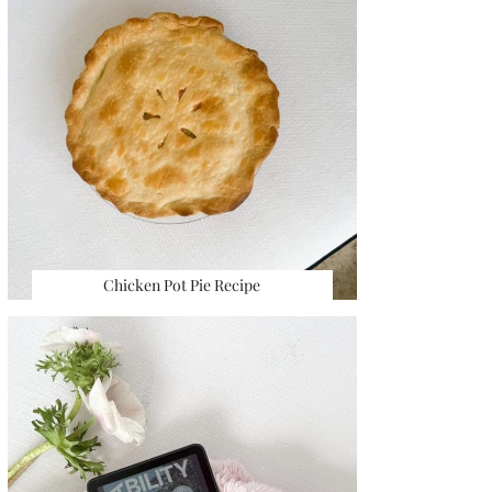
Chicken Pot Pie Recipe