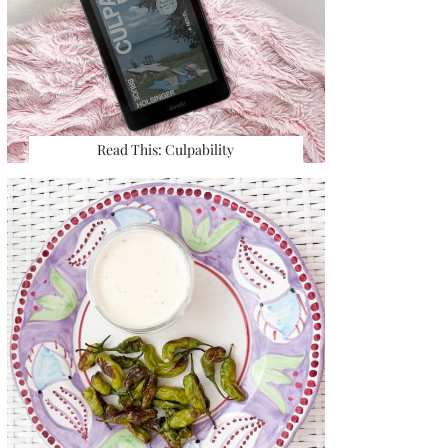
Read This: Culpability