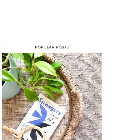
POPULAR POSTS