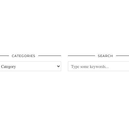
CATEGORIES
SEARCH
es