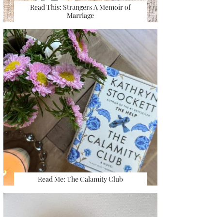
Read This: Strangers A Memoir of
Marriage
Read Me: The Calamity Club