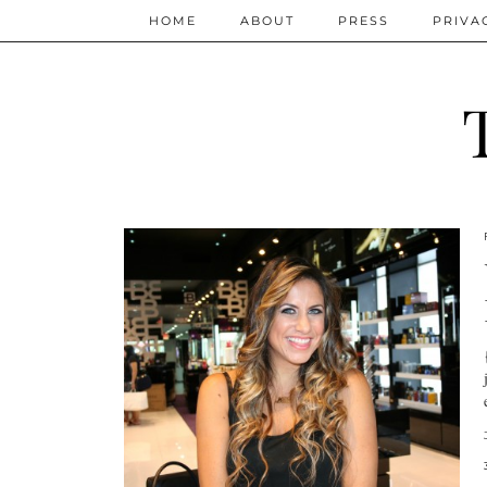
HOME
ABOUT
PRESS
PRIVA