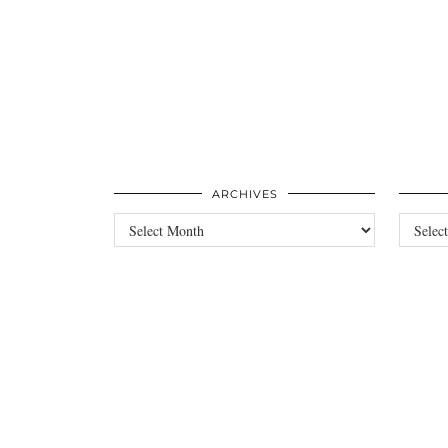
ARCHIVES
Archives
Categori