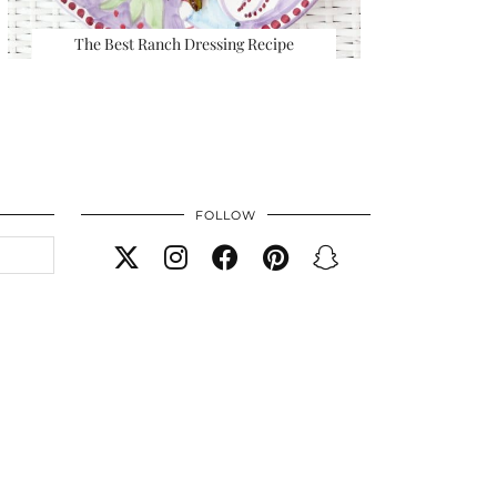
The Best Ranch Dressing Recipe
FOLLOW