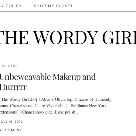
CY POLICY
SHOP MY CLOSET
THE WORDY GIR
FASHION
Unbeweavable Makeup and
Hurrrrr
{The Wordy Girl 2.0} {Alice + Olivia top, Citizens of Humanity
jeans, Chanel shoes, Claire Vivier clutch, Brilliance New York
extensions} {Chanel shoe-icide, Essie polish…
JULY 16, 2012
3 COMMENTS