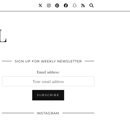
L
SIGN UP FOR WEEKLY NEWSLETTER
Email address:
INSTAGRAM