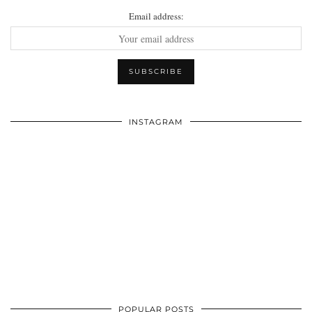
Email address:
INSTAGRAM
POPULAR POSTS