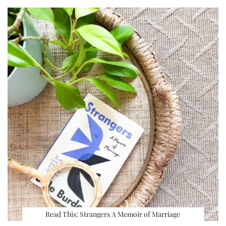
Read This: Strangers A Memoir of Marriage