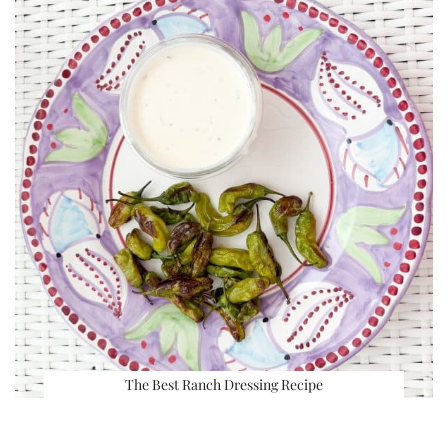
The Best Ranch Dressing Recipe