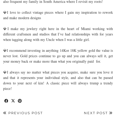
also frequent my family in South America where I revisit my roots! ⁣
💎I love to collect vintage pieces where I gain my inspiration to rework
and make modern designs⁣
💎I make my jewlery right here in the heart of Miami working with
different craftsmen and studios that I’ve had relationships with for years
when tagging along with my Uncle when I was a little girl. ⁣
💎I recommend investing in anything 14Kor 18K yellow gold the value is
never lost. Gold prices continue to go up and you can always sell it, get
your money back or make more than what you originally paid for.⁣
💎I always say no matter what pieces you acquire, make sure you love it
and that it represents your individual style, and also that can be passed
down to your next of kin! A classic piece will always trump a trendy
piece!⁣
PREVIOUS POST
NEXT POST