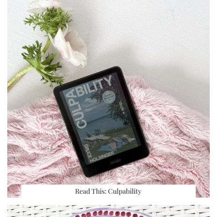
Read This: Culpability