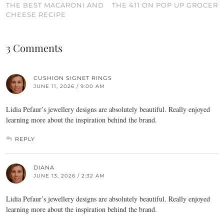
THE BEST MACARONI AND
THE 411 ON POP UP GROCER
CHEESE RECIPE
3 Comments
CUSHION SIGNET RINGS
JUNE 11, 2026 / 9:00 AM
Lidia Pefaur’s jewellery designs are absolutely beautiful. Really enjoyed
learning more about the inspiration behind the brand.
REPLY
DIANA
JUNE 13, 2026 / 2:32 AM
Lidia Pefaur’s jewellery designs are absolutely beautiful. Really enjoyed
learning more about the inspiration behind the brand.