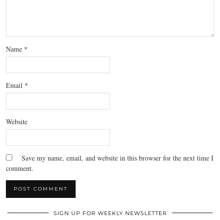
Name
*
Email
*
Website
Save my name, email, and website in this browser for the next time I
comment.
SIGN UP FOR WEEKLY NEWSLETTER