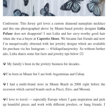
Confession: This Jersey girl loves a custom diamond nameplate necklace
Lidia
and this one photographed above by Miami-based jewelry designer
Pefaur
does not disappoint! I met Lidia and her envy-worthy good hair
Capretto Shoes
when she was a buyer at
. We became fast friends and now
I’m unequivocally obsessed with her jewelry designs which are available
for purchase via her Instagram — @lidiapefaurjewelry. So without further
ado, Lidia shares some fun facts and jewelry tips below 👇🏼 ⁣
💎 My family’s been in the jewlery business for decades. ⁣
💎I’m born in Miami but I am both Argentinian and Cuban. ⁣
💎I had a multi-brand store in Miami Beach in 2008 right before the
recession which carried brands such as Pucci, Etro, and Missoni. ⁣
💎I love to travel — especially Europe where I gain inspiration and pick
up beautiful pieces and work with different jewelers, or hang friends. I