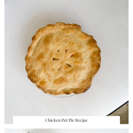
Chicken Pot Pie Recipe