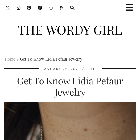
THE WORDY GIRL
Home
»
Get To Know Lidia Pefaur Jewelry
JANUARY 26, 2022
STYLE
Get To Know Lidia Pefaur
Jewelry