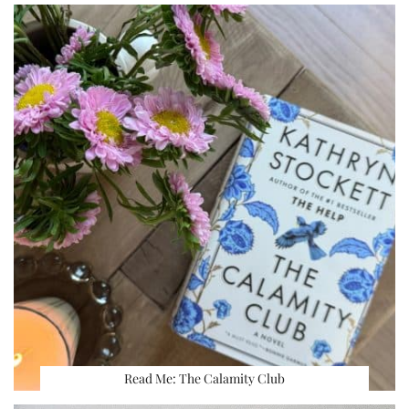
Read Me: The Calamity Club