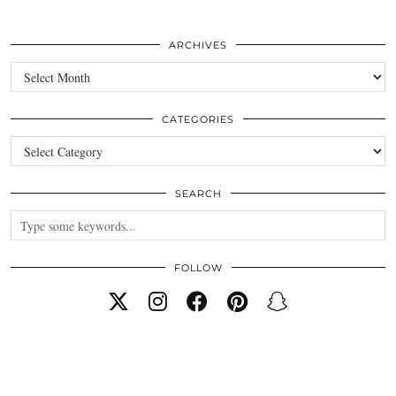
ARCHIVES
Archives
CATEGORIES
Categories
SEARCH
FOLLOW