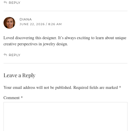
REPLY
DIANA
JUNE 22, 2026 / 8:26 AM
Loved discovering this designer. It’s always exciting to learn about unique
creative perspectives in jewelry design.
REPLY
Leave a Reply
Your email address will not be published.
Required fields are marked
*
Comment
*