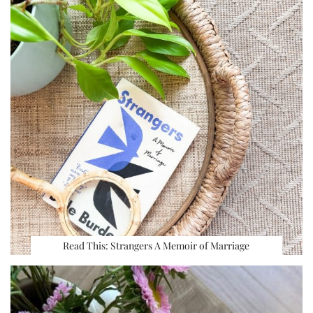
Read This: Strangers A Memoir of Marriage