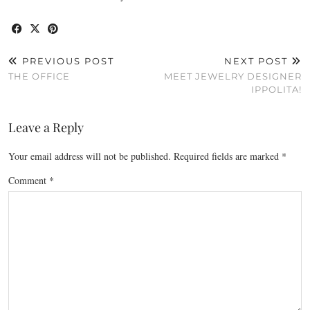
PREVIOUS POST
NEXT POST
THE OFFICE
MEET JEWELRY DESIGNER
IPPOLITA!
Leave a Reply
Your email address will not be published.
Required fields are marked
*
Comment
*