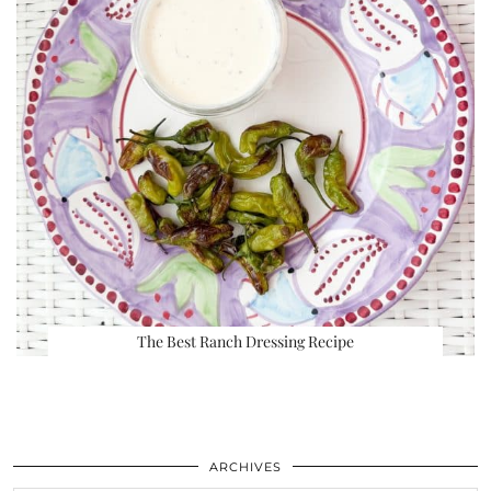
The Best Ranch Dressing Recipe
ARCHIVES