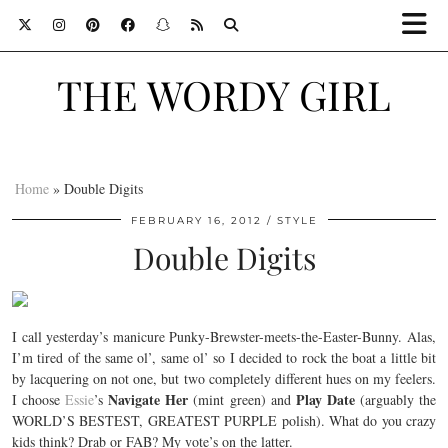
THE WORDY GIRL
Home
»
Double Digits
FEBRUARY 16, 2012
STYLE
Double Digits
I call yesterday’s manicure Punky-Brewster-meets-the-Easter-Bunny. Alas,
I’m tired of the same ol’, same ol’ so I decided to rock the boat a little bit
by lacquering on not one, but two completely different hues on my feelers.
Navigate Her
Play Date
I choose
Essie
’s
(mint green) and
(arguably the
WORLD’S BESTEST, GREATEST PURPLE polish). What do you crazy
kids think? Drab or FAB? My vote’s on the latter.