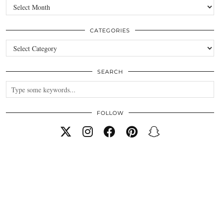
Archives
CATEGORIES
Categories
SEARCH
FOLLOW