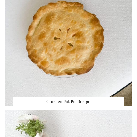
Chicken Pot Pie Recipe