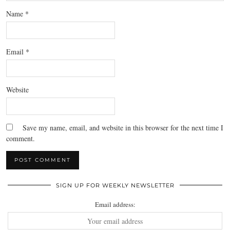
Name
*
Email
*
Website
Save my name, email, and website in this browser for the next time I
comment.
SIGN UP FOR WEEKLY NEWSLETTER
Email address: