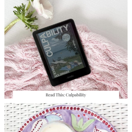
Read This: Culpability