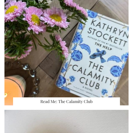
Read Me: The Calamity Club