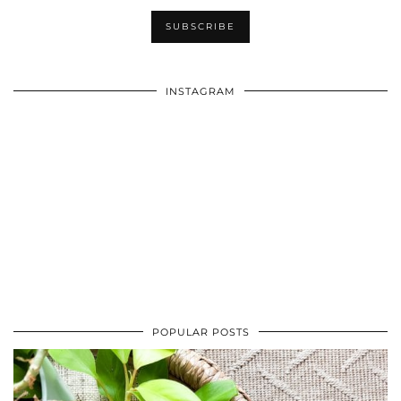
INSTAGRAM
POPULAR POSTS