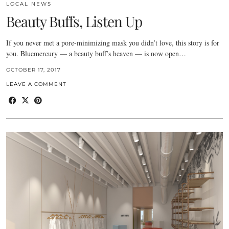
LOCAL NEWS
Beauty Buffs, Listen Up
If you never met a pore-minimizing mask you didn’t love, this story is for
you. Bluemercury — a beauty buff’s heaven — is now open…
OCTOBER 17, 2017
LEAVE A COMMENT