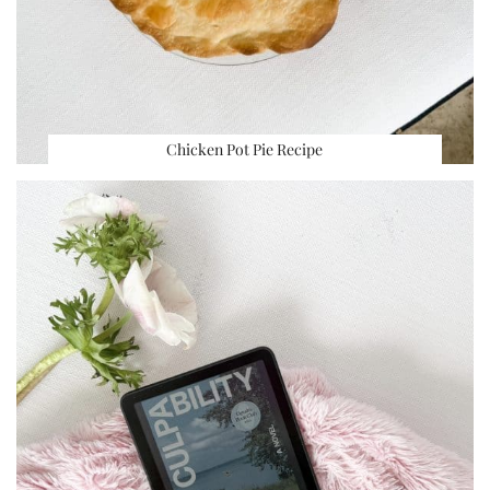
Chicken Pot Pie Recipe