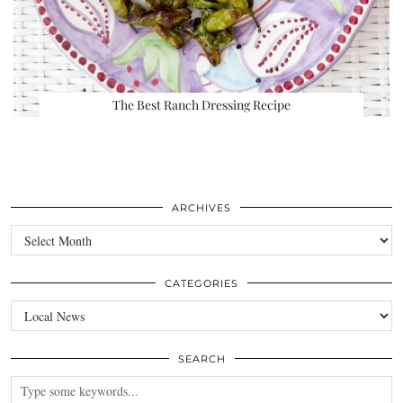
The Best Ranch Dressing Recipe
ARCHIVES
Archives
CATEGORIES
Categories
SEARCH