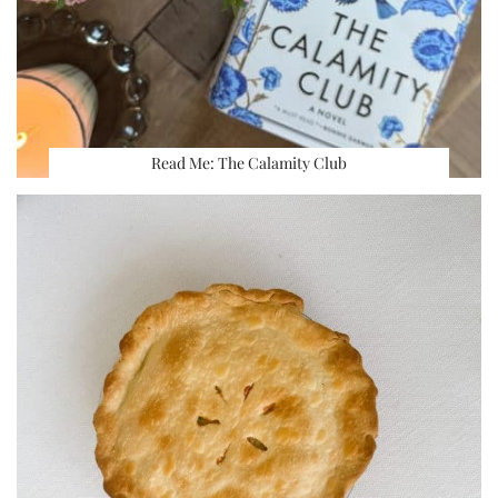
Read Me: The Calamity Club