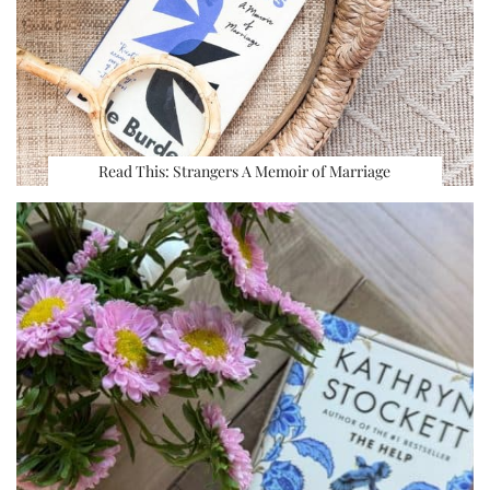
Read This: Strangers A Memoir of Marriage