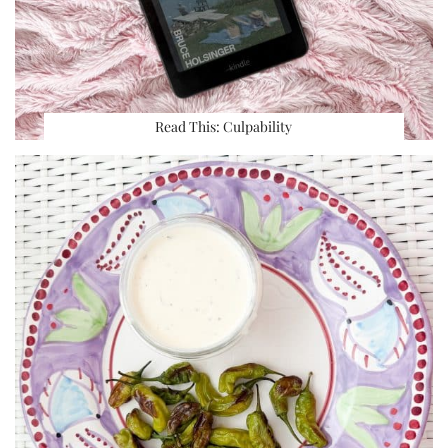
Read This: Culpability