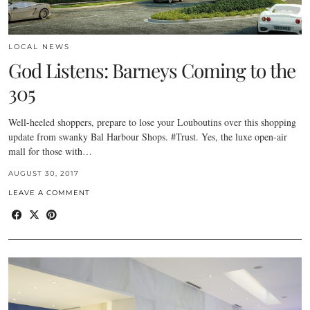
LOCAL NEWS
God Listens: Barneys Coming to the
305
Well-heeled shoppers, prepare to lose your Louboutins over this shopping
update from swanky Bal Harbour Shops. #Trust. Yes, the luxe open-air
mall for those with…
AUGUST 30, 2017
LEAVE A COMMENT