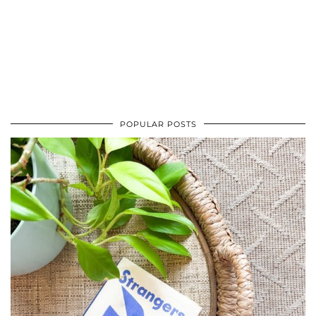
POPULAR POSTS