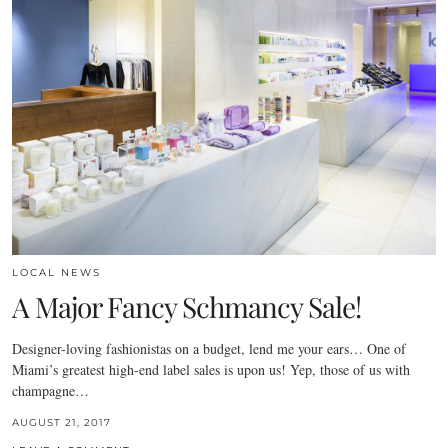
LOCAL NEWS
A Major Fancy Schmancy Sale!
Designer-loving fashionistas on a budget, lend me your ears… One of
Miami’s greatest high-end label sales is upon us! Yep, those of us with
champagne…
AUGUST 21, 2017