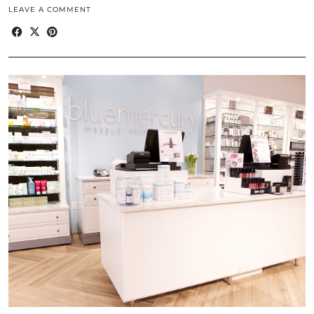
LEAVE A COMMENT