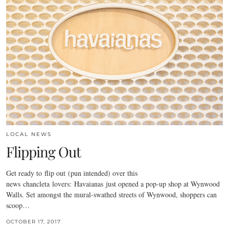
LOCAL NEWS
Flipping Out
Get ready to flip out (pun intended) over this
news chancleta lovers: Havaianas just opened a pop-up shop at Wynwood
Walls. Set amongst the mural-swathed streets of Wynwood, shoppers can
scoop…
OCTOBER 17, 2017