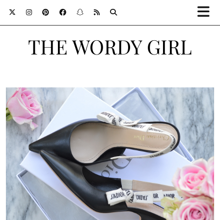
THE WORDY GIRL