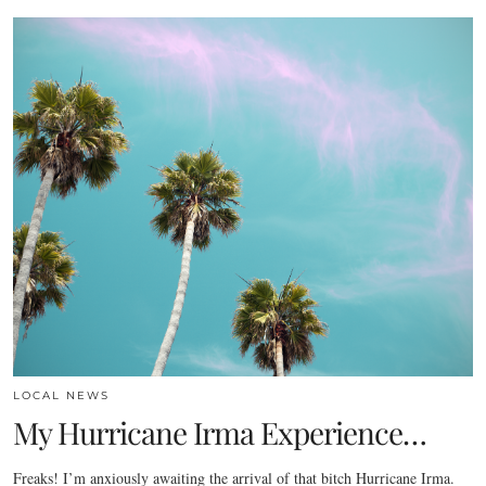
LOCAL NEWS
My Hurricane Irma Experience…
Freaks! I’m anxiously awaiting the arrival of that bitch Hurricane Irma.