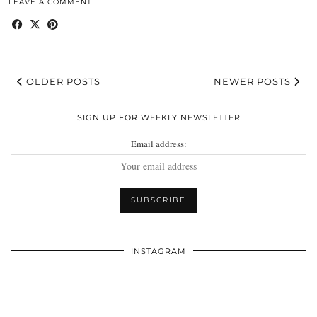
LEAVE A COMMENT
OLDER POSTS
NEWER POSTS
SIGN UP FOR WEEKLY NEWSLETTER
Email address:
INSTAGRAM