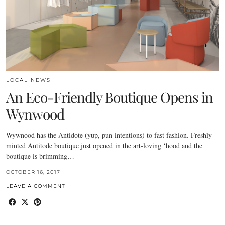
LOCAL NEWS
An Eco-Friendly Boutique Opens in
Wynwood
Wywnood has the Antidote (yup, pun intentions) to fast fashion. Freshly
minted Antitode boutique just opened in the art-loving ‘hood and the
boutique is brimming…
OCTOBER 16, 2017
LEAVE A COMMENT