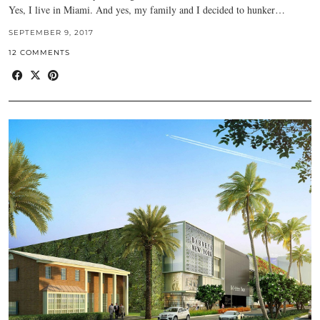
Yes, I live in Miami. And yes, my family and I decided to hunker…
SEPTEMBER 9, 2017
12 COMMENTS