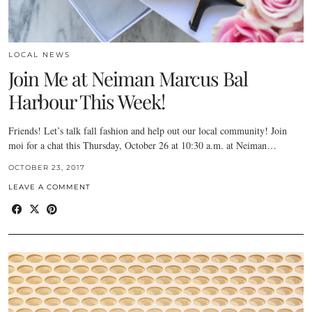
LOCAL NEWS
Join Me at Neiman Marcus Bal
Harbour This Week!
Friends! Let’s talk fall fashion and help out our local community! Join
moi for a chat this Thursday, October 26 at 10:30 a.m. at Neiman…
OCTOBER 23, 2017
LEAVE A COMMENT