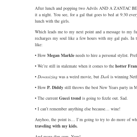
After lunch and popping two Advils AND A ZANTAC BE
it a night. You see, for a gal that goes to bed at 9:30 eve
lunch with the girls.
Which leads me to my next point and a message to my fu
recharges my soul like a few hours with my gal pals. In t
like:
Megan Markle
• How
needs to hire a personal stylist. Pr
hotter Fran
• We’re still in stalemate when it comes to the
•
Downsizing
was a weird movie, but
Dark
is winning Net
P. Diddy
• How
still throws the best New Years party in M
Gucci trend
• The current
is going to fizzle out. Sad.
• I can’t remember anything else because… wine!
Anyhoo, the point is… I’m going to try to do more of wh
traveling with my kids.
And more dim sum. Yum!