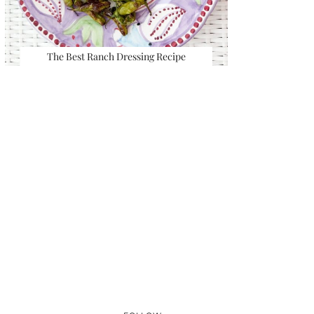
The Best Ranch Dressing Recipe