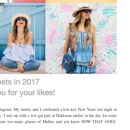
agram. My family and I celebrated a low-key New Years last night at
, I met up with a few gal pals at Hakkasan earlier in the day for some
ck one too many glasses of Malbec and you know HOW THAT GOES.