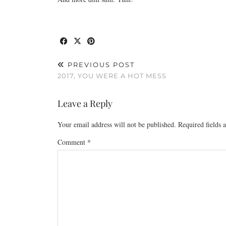
PREVIOUS POST
2017, YOU WERE A HOT MESS
Leave a Reply
Your email address will not be published.
Required fields
Comment
*