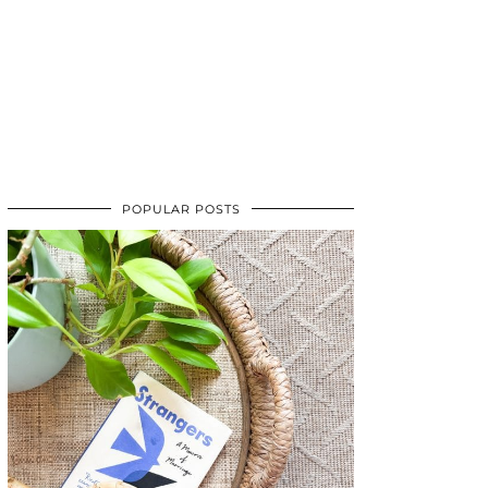
POPULAR POSTS