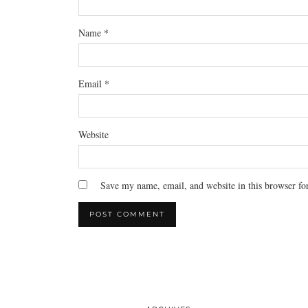
Name
*
Email
*
Website
Save my name, email, and website in this browser fo