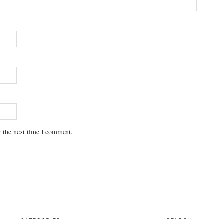
r the next time I comment.