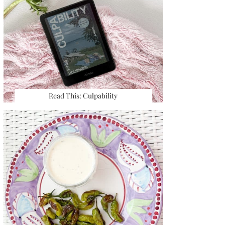
Read This: Culpability