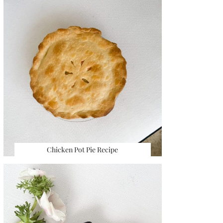
Chicken Pot Pie Recipe