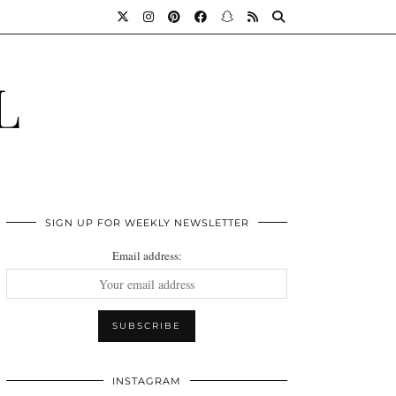
L
SIGN UP FOR WEEKLY NEWSLETTER
Email address:
INSTAGRAM