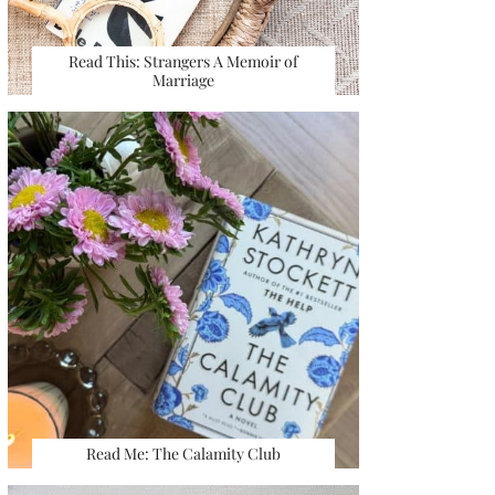
Read This: Strangers A Memoir of
Marriage
Read Me: The Calamity Club