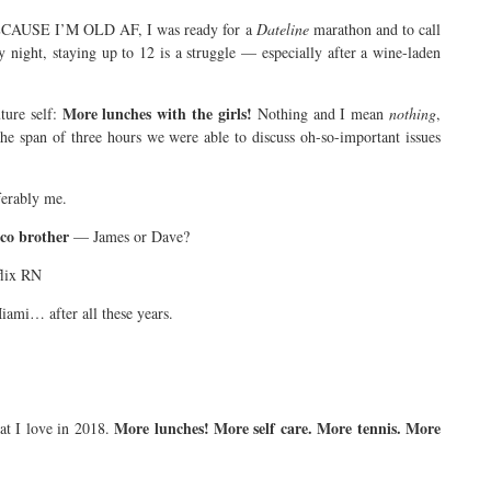
CAUSE I’M OLD AF, I was ready for a
Dateline
marathon and to call
ry night, staying up to 12 is a struggle — especially after a wine-laden
More lunches with the girls!
ture self:
Nothing and I mean
nothing
,
he span of three hours we were able to discuss oh-so-important issues
eferably me.
co brother
— James or Dave?
flix RN
iami… after all these years.
More lunches! More self care. More tennis. More
at I love in 2018.