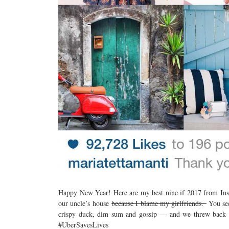
Happy New Year! Here are my best nine if 2017 from Inst
our uncle’s house
because I blame my girlfriends.
You see
crispy duck, dim sum and gossip — and we threw ba
#UberSavesLives