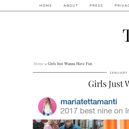
HOME
ABOUT
PRESS
PRIVA
Home
»
Girls Just Wanna Have Fun
JANUARY 
Girls Just