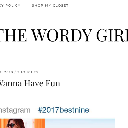
CY POLICY
SHOP MY CLOSET
THE WORDY GIR
1, 2018
THOUGHTS
 Wanna Have Fun