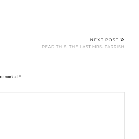
NEXT POST
READ THIS: THE LAST MRS. PARRISH
 are marked
*