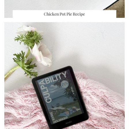
Chicken Pot Pie Recipe