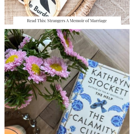
Read This: Strangers A Memoir of Marriage