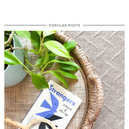
POPULAR POSTS