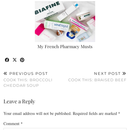
My French Pharmacy Musts
PREVIOUS POST
NEXT POST
COOK THIS: BROCCOLI
COOK THIS: BRAISED BEEF
CHEDDAR SOUP
Leave a Reply
Your email address will not be published.
Required fields are marked
*
Comment
*