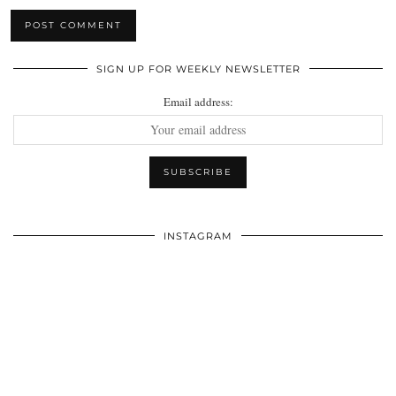
SIGN UP FOR WEEKLY NEWSLETTER
Email address:
INSTAGRAM