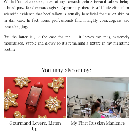
points toward tallow being
While I’m not a doctor, most of my research
a hard pass for dermatologists
. Apparently, there is still little clinical or
scientific evidence that beef tallow is actually beneficial for use on skin or
in skin care. In fact, some professionals find it highly comedogenic and
pore-clogging.
But the latter is
not
the case for me — it leaves my mug extremely
moisturized, supple and glowy so it’s remaining a fixture in my nighttime
routine.
You may also enjoy:
Gourmand Lovers, Listen
My First Russian Manicure
Up!