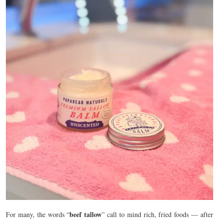
beef tallow
For many, the words “
” call to mind rich, fried foods — after