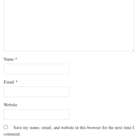
Name
*
Email
*
Website
Save my name, email, and website in this browser for the next time I
comment.