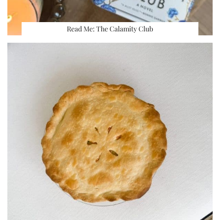
Read Me: The Calamity Club