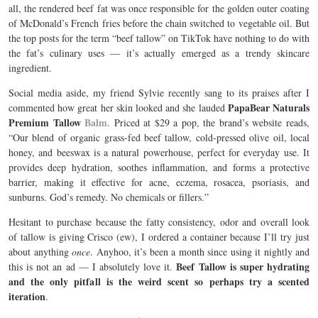
all, the rendered beef fat was once responsible for the golden outer coating
of
McDonald’s French fries
before the chain switched to vegetable oil. But
the top posts for the term “beef tallow” on TikTok have nothing to do with
the fat’s culinary uses — it’s actually emerged as a trendy skincare
ingredient.
Social media aside, my friend Sylvie recently sang to its praises after I
PapaBear Naturals
commented how great her skin looked and she lauded
Premium Tallow
Balm
. Priced at $29 a pop, the brand’s website reads,
“Our blend of organic grass-fed beef tallow, cold-pressed olive oil, local
honey, and beeswax is a natural powerhouse, perfect for everyday use. It
provides deep hydration, soothes inflammation, and forms a protective
barrier, making it effective for acne, eczema, rosacea, psoriasis, and
sunburns. God’s remedy. No chemicals or fillers.”
Hesitant to purchase because the fatty consistency, odor and overall look
of tallow is giving Crisco (ew), I ordered a container because I’ll try just
about anything
once
. Anyhoo, it’s been a month since using it nightly and
Beef Tallow is super hydrating
this is not an ad — I absolutely love it.
and the only pitfall is the weird scent so perhaps try a scented
iteration
.