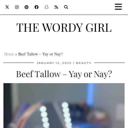
THE WORDY GIRL
Home
»
Beef Tallow – Yay or Nay?
JANUARY 12, 2025
BEAUTY
Beef Tallow – Yay or Nay?