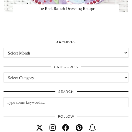
The Best Ranch Dressing Recipe
ARCHIVES
Archives
CATEGORIES
Categories
SEARCH
FOLLOW