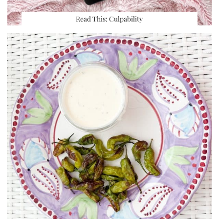
Read This: Culpability