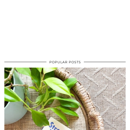
POPULAR POSTS