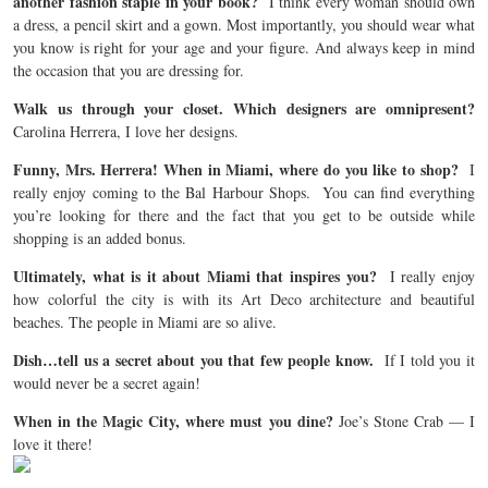
another fashion staple in your book?
I think every woman should own
a dress, a pencil skirt and a gown. Most importantly, you should wear what
you know is right for your age and your figure. And always keep in mind
the occasion that you are dressing for.
Walk us through your closet. Which designers are omnipresent?
Carolina Herrera, I love her designs.
Funny, Mrs. Herrera! When in Miami, where do you like to shop?
I
really enjoy coming to the Bal Harbour Shops. You can find everything
you’re looking for there and the fact that you get to be outside while
shopping is an added bonus.
Ultimately, what is it about Miami that inspires you?
I really enjoy
how colorful the city is with its Art Deco architecture and beautiful
beaches. The people in Miami are so alive.
Dish…tell us a secret about you that few people know.
If I told you it
would never be a secret again!
When in the Magic City, where must you dine?
Joe’s Stone Crab — I
love it there!