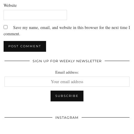
Website
Save my name, email, and website in this browser for the next time I
comment.
SIGN UP FOR WEEKLY NEWSLETTER
Email address:
INSTAGRAM