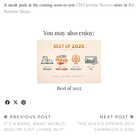
A sneak peek at the coming-soon-to-you
CH Carolina Herrera
store in
Bal
Harbour Shops
.
You may also enjoy:
Best of 2025
PREVIOUS POST
NEXT POST
IT’S A BRAD, BRAD WORLD…
THE ALEXIS SPRING 2012
AND I’M JUST LIVING IN IT
CAMPAIGN (I KID)