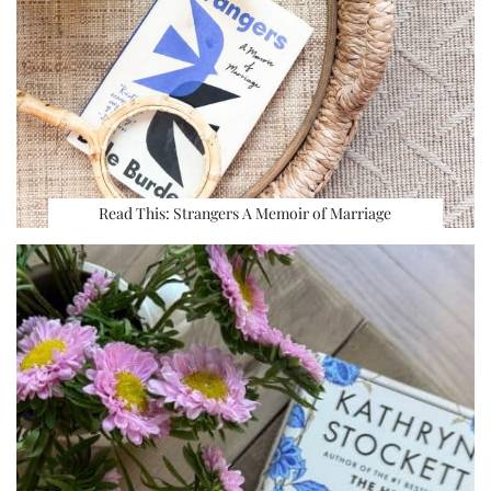
Read This: Strangers A Memoir of Marriage