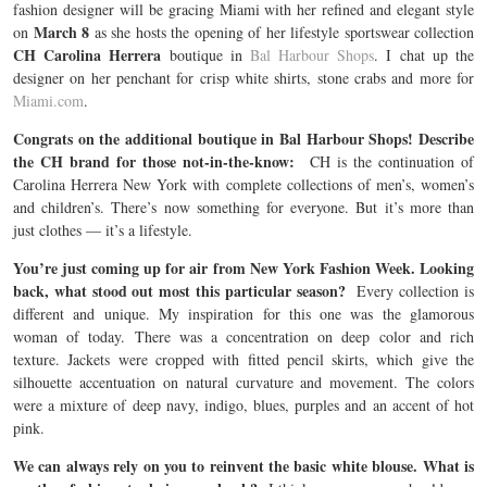
fashion designer will be gracing Miami with her refined and elegant style
March 8
on
as she hosts the opening of her lifestyle sportswear collection
CH Carolina Herrera
boutique in
Bal Harbour Shops
. I chat up the
designer on her penchant for crisp white shirts, stone crabs and more for
Miami.com
.
Congrats on the additional boutique in Bal Harbour Shops! Describe
the CH brand for those not-in-the-know:
CH is the continuation of
Carolina Herrera New York with complete collections of men’s, women’s
and children’s. There’s now something for everyone. But it’s more than
just clothes — it’s a lifestyle.
You’re just coming up for air from New York Fashion Week. Looking
back, what stood out most this particular season?
Every collection is
different and unique. My inspiration for this one was the glamorous
woman of today. There was a concentration on deep color and rich
texture. Jackets were cropped with fitted pencil skirts, which give the
silhouette accentuation on natural curvature and movement. The colors
were a mixture of deep navy, indigo, blues, purples and an accent of hot
pink.
We can always rely on you to reinvent the basic white blouse. What is