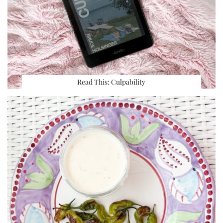
Read This: Culpability