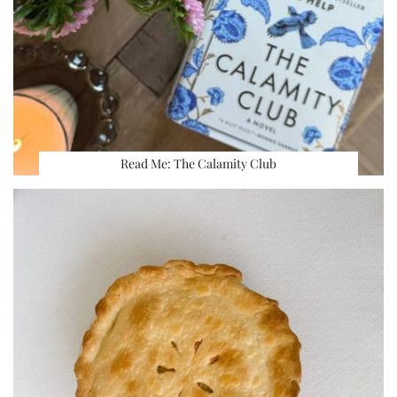
Read Me: The Calamity Club