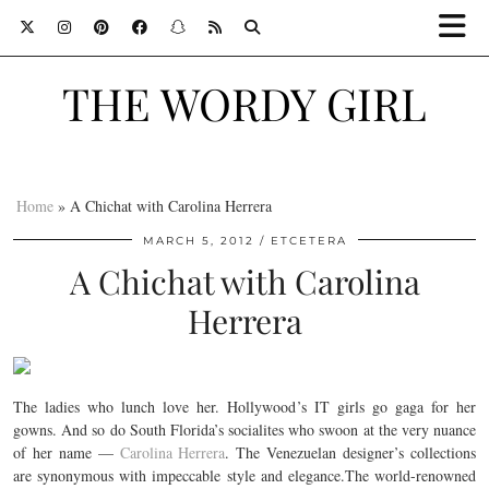
THE WORDY GIRL
Home
»
A Chichat with Carolina Herrera
MARCH 5, 2012
ETCETERA
A Chichat with Carolina
Herrera
The ladies who lunch love her. Hollywood’s IT girls go gaga for her
gowns. And so do South Florida’s socialites who swoon at the very nuance
of her name —
Carolina Herrera
. The Venezuelan designer’s collections
are synonymous with impeccable style and elegance.The world-renowned