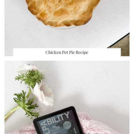
Chicken Pot Pie Recipe