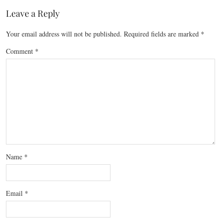
Leave a Reply
Your email address will not be published.
Required fields are marked
*
Comment
*
Name
*
Email
*