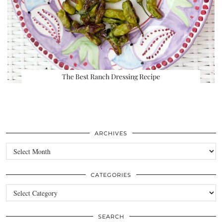
The Best Ranch Dressing Recipe
ARCHIVES
Archives
CATEGORIES
Categories
SEARCH