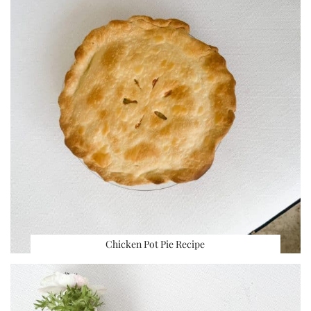
Chicken Pot Pie Recipe