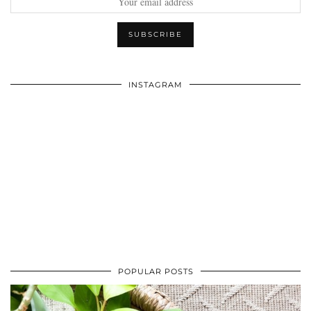
INSTAGRAM
POPULAR POSTS