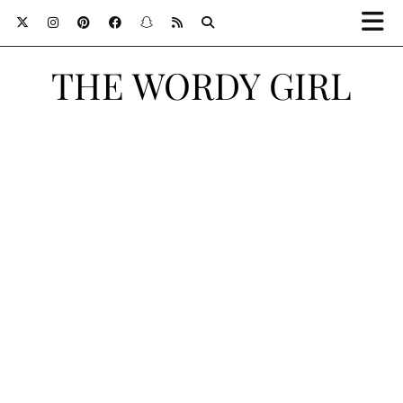
THE WORDY GIRL