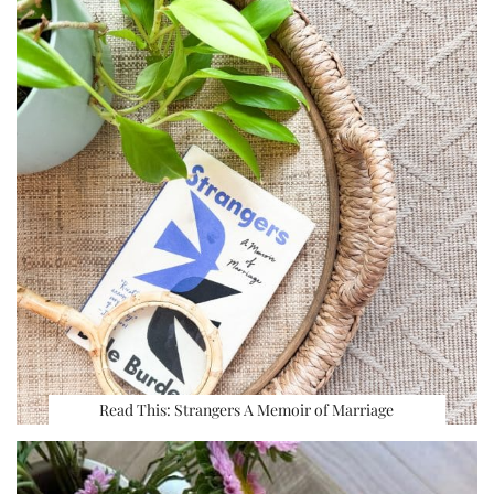
Read This: Strangers A Memoir of Marriage