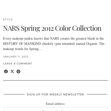
STYLE
NARS Spring 2012 Color Collection
Every makeup junkie knows that NARS creates the greatest blush in the
HISTORY OF MANKIND cheekily (pun intended) named Orgasm. The
makeup trends for Spring…
JANUARY 11, 2012
LEAVE A COMMENT
SIGN UP FOR WEEKLY NEWSLETTER
Email address: