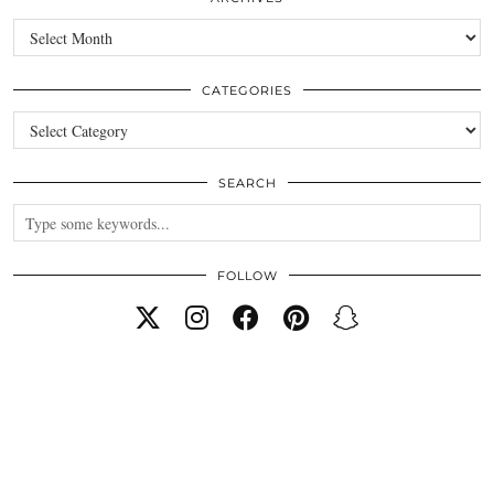
Archives
CATEGORIES
Categories
SEARCH
FOLLOW