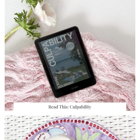
Read This: Culpability