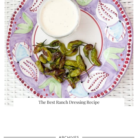
The Best Ranch Dressing Recipe
ARCHIVES