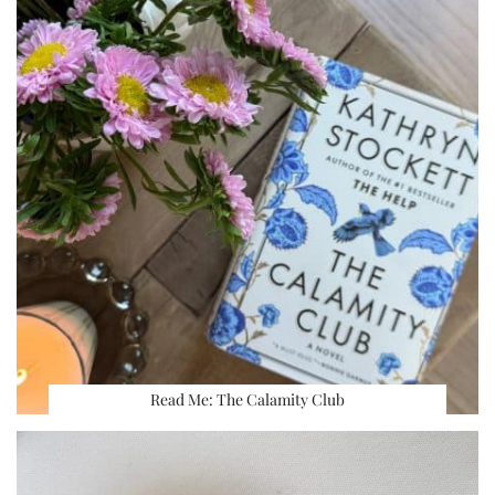
Read Me: The Calamity Club