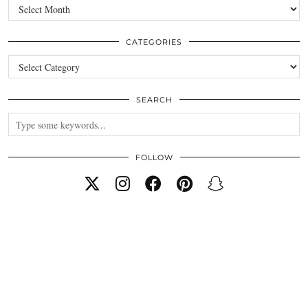
Archives
CATEGORIES
Categories
SEARCH
FOLLOW