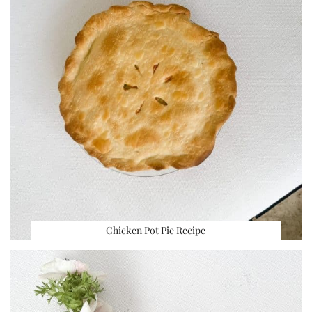
Chicken Pot Pie Recipe