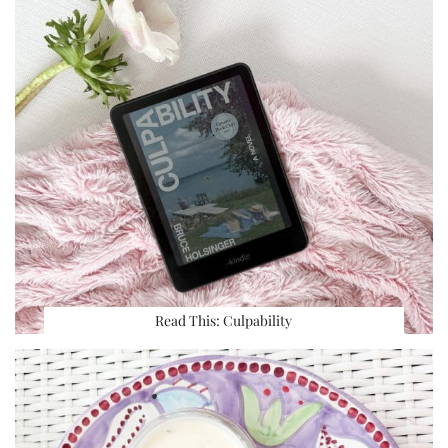
Read This: Culpability