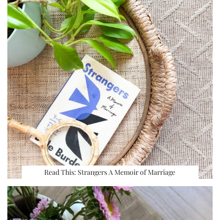
Read This: Strangers A Memoir of Marriage