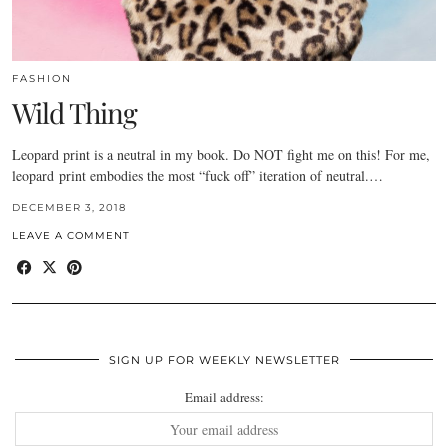
FASHION
Wild Thing
Leopard print is a neutral in my book. Do NOT fight me on this! For me,
leopard print embodies the most “fuck off” iteration of neutral.…
DECEMBER 3, 2018
LEAVE A COMMENT
SIGN UP FOR WEEKLY NEWSLETTER
Email address: