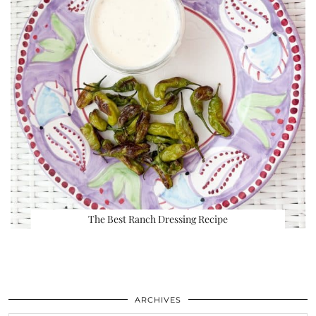
The Best Ranch Dressing Recipe
ARCHIVES