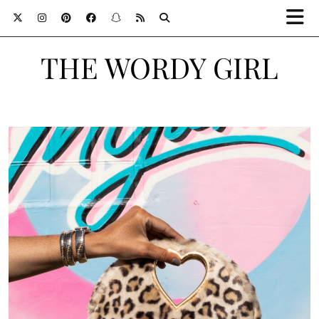
THE WORDY GIRL