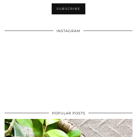
INSTAGRAM
POPULAR POSTS