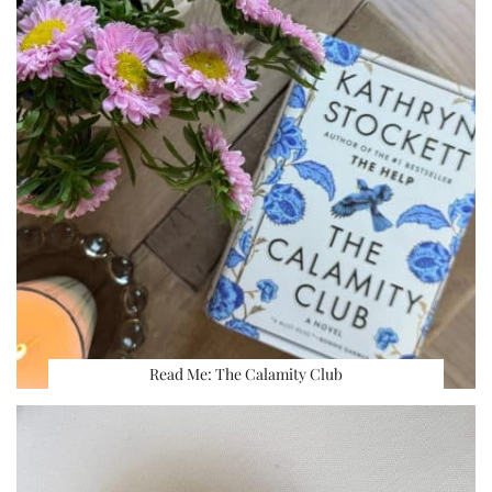
Read Me: The Calamity Club