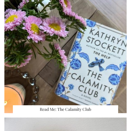
Read Me: The Calamity Club