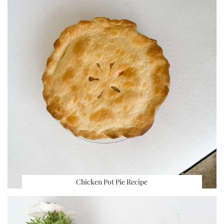
Chicken Pot Pie Recipe