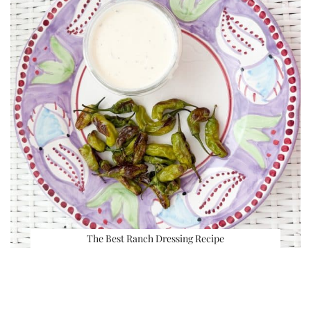
The Best Ranch Dressing Recipe