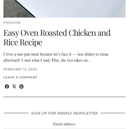
FASHION
Easy Oven Roasted Chicken and
Rice Recipe
I love a one-pan meal because let’s face it — less dishes to clean
afterward! I said what I said. Plus, the rice takes on…
FEBRUARY 13, 2026
LEAVE A COMMENT
SIGN UP FOR WEEKLY NEWSLETTER
Email address: