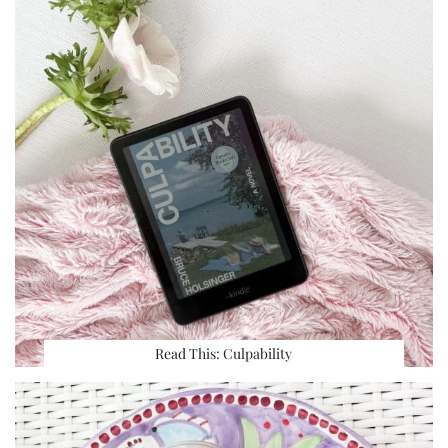
Read This: Culpability