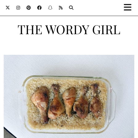
THE WORDY GIRL