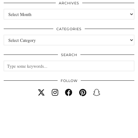
ARCHIVES
Archives
CATEGORIES
Categories
SEARCH
FOLLOW