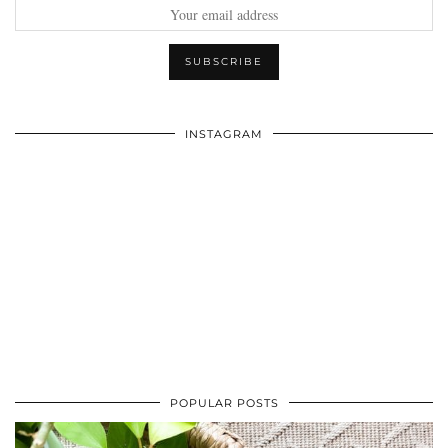
INSTAGRAM
POPULAR POSTS