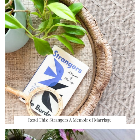
Read This: Strangers A Memoir of Marriage