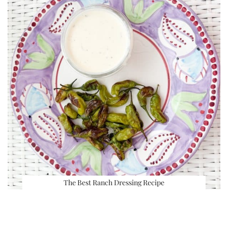
The Best Ranch Dressing Recipe