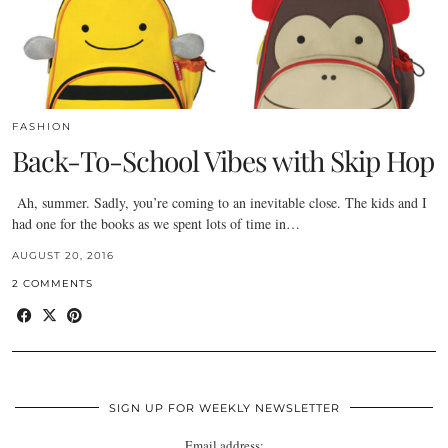
FASHION
Back-To-School Vibes with Skip Hop
Ah, summer. Sadly, you’re coming to an inevitable close. The kids and I
had one for the books as we spent lots of time in…
AUGUST 20, 2016
2 COMMENTS
SIGN UP FOR WEEKLY NEWSLETTER
Email address: