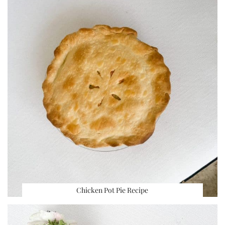
Chicken Pot Pie Recipe