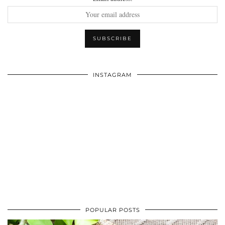
INSTAGRAM
POPULAR POSTS