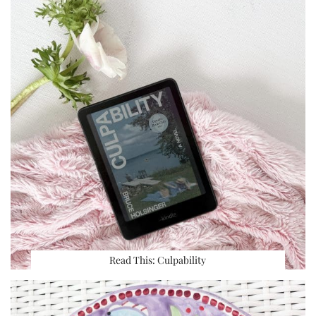
Read This: Culpability