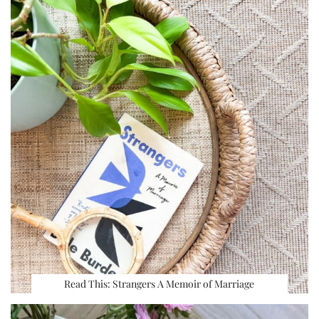
Read This: Strangers A Memoir of Marriage