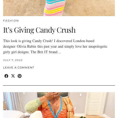
FASHION
It’s Giving Candy Crush
This look is giving Candy Crush! I discovered London-based
designer Olivia Rubin this past year and simply love her unapologetic
girly girl designs. The Brit IT brand…
JULY 7, 2022
LEAVE A COMMENT