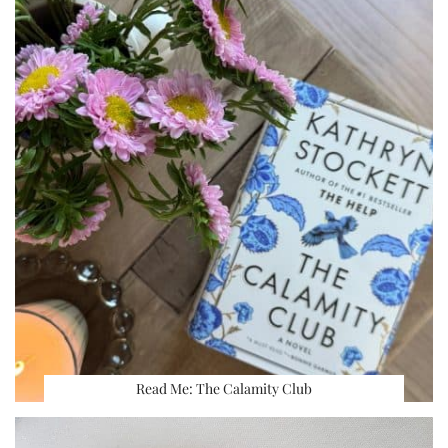
Read Me: The Calamity Club