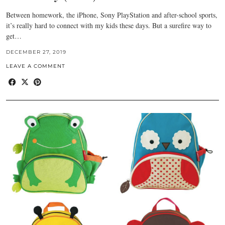
Between homework, the iPhone, Sony PlayStation and after-school sports,
it’s really hard to connect with my kids these days. But a surefire way to
get…
DECEMBER 27, 2019
LEAVE A COMMENT