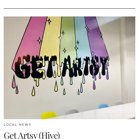
LOCAL NEWS
Get Artsy (Hive)