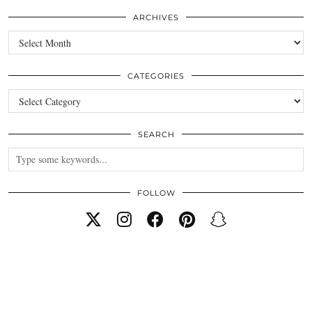
ARCHIVES
Archives
CATEGORIES
Categories
SEARCH
FOLLOW