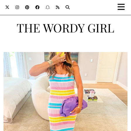
THE WORDY GIRL