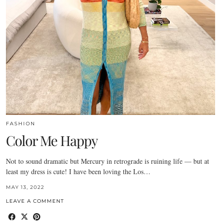
FASHION
Color Me Happy
Not to sound dramatic but Mercury in retrograde is ruining life — but at
least my dress is cute! I have been loving the Los…
MAY 13, 2022
LEAVE A COMMENT