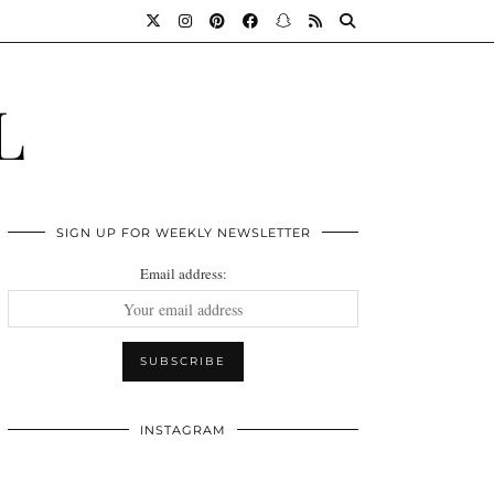
L
SIGN UP FOR WEEKLY NEWSLETTER
Email address:
INSTAGRAM