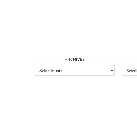
ARCHIVES
Archives
Categori