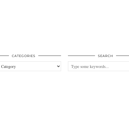
CATEGORIES
SEARCH
es