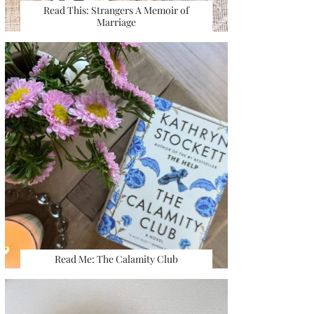
Read This: Strangers A Memoir of
Marriage
Read Me: The Calamity Club