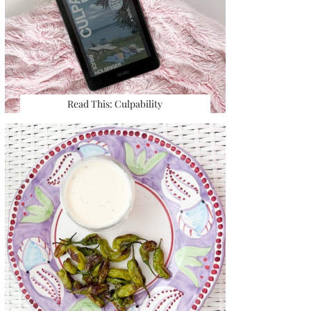
Read This: Culpability