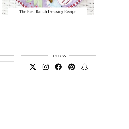
The Best Ranch Dressing Recipe
FOLLOW