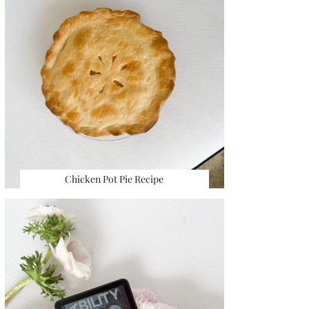
Chicken Pot Pie Recipe