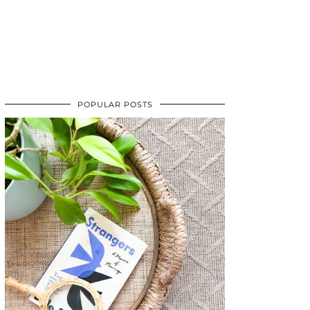
POPULAR POSTS