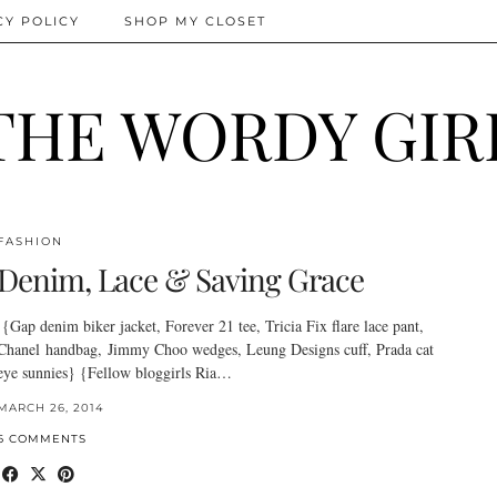
CY POLICY
SHOP MY CLOSET
THE WORDY GIR
FASHION
Denim, Lace & Saving Grace
{Gap denim biker jacket, Forever 21 tee, Tricia Fix flare lace pant,
Chanel handbag, Jimmy Choo wedges, Leung Designs cuff, Prada cat
eye sunnies} {Fellow bloggirls Ria…
MARCH 26, 2014
6 COMMENTS