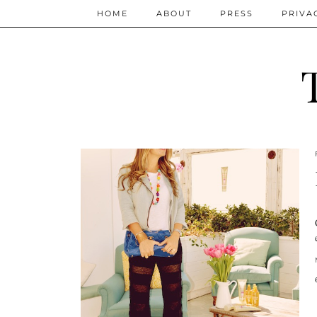
HOME
ABOUT
PRESS
PRIVA