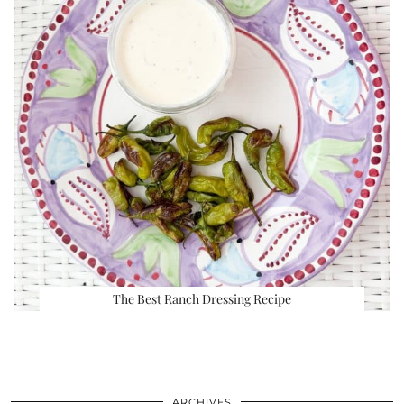
The Best Ranch Dressing Recipe
ARCHIVES