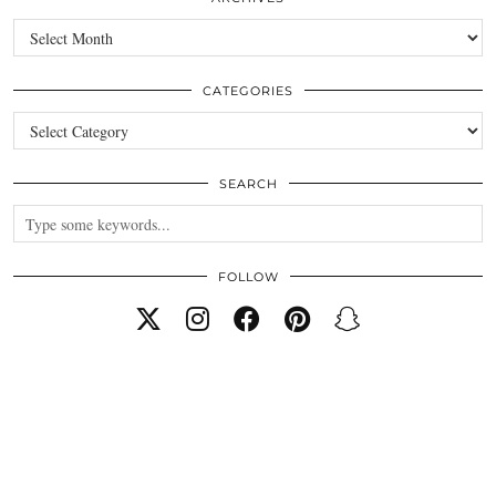
Archives
CATEGORIES
Categories
SEARCH
FOLLOW