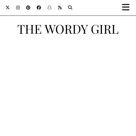
THE WORDY GIRL