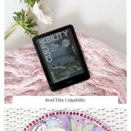
Read This: Culpability