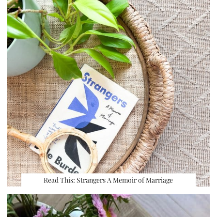
Read This: Strangers A Memoir of Marriage