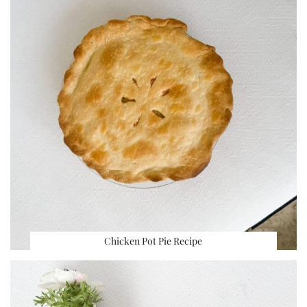
Chicken Pot Pie Recipe