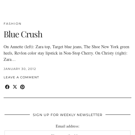
FASHION
Blue Crush
On Annette (left): Zara top, Target blue jeans, The Shoe New York green
heels, Revlon color stay lipstick in Non-Stop Cherry. On Christy (right):
Zara…
JANUARY 30, 2012
LEAVE A COMMENT
SIGN UP FOR WEEKLY NEWSLETTER
Email address: