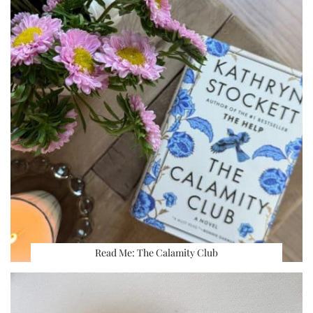
Read Me: The Calamity Club