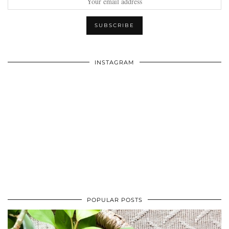
INSTAGRAM
POPULAR POSTS