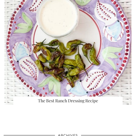
The Best Ranch Dressing Recipe
ARCHIVES