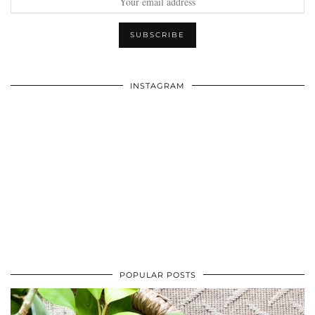
INSTAGRAM
POPULAR POSTS