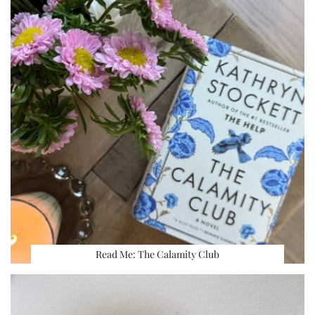
Read Me: The Calamity Club