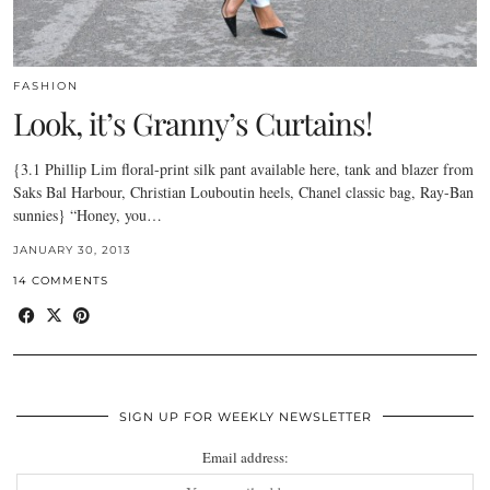
FASHION
Look, it’s Granny’s Curtains!
{3.1 Phillip Lim floral-print silk pant available here, tank and blazer from
Saks Bal Harbour, Christian Louboutin heels, Chanel classic bag, Ray-Ban
sunnies} “Honey, you…
JANUARY 30, 2013
14 COMMENTS
SIGN UP FOR WEEKLY NEWSLETTER
Email address: