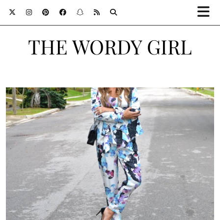
THE WORDY GIRL