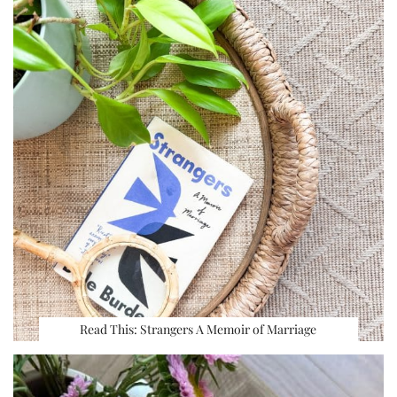
Read This: Strangers A Memoir of Marriage