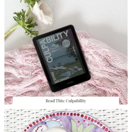
Read This: Culpability