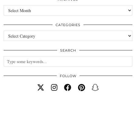
Archives
CATEGORIES
Categories
SEARCH
FOLLOW