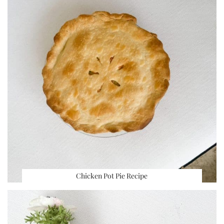
Chicken Pot Pie Recipe