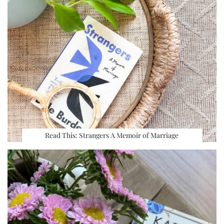
Read This: Strangers A Memoir of Marriage