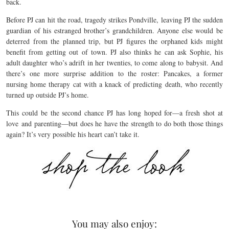
back.
Before PJ can hit the road, tragedy strikes Pondville, leaving PJ the sudden
guardian of his estranged brother’s grandchildren. Anyone else would be
deterred from the planned trip, but PJ figures the orphaned kids might
benefit from getting out of town. PJ also thinks he can ask Sophie, his
adult daughter who’s adrift in her twenties, to come along to babysit. And
there’s one more surprise addition to the roster: Pancakes, a former
nursing home therapy cat with a knack of predicting death, who recently
turned up outside PJ’s home.
This could be the second chance PJ has long hoped for—a fresh shot at
love and parenting—but does he have the strength to do both those things
again? It’s very possible his heart can’t take it.
You may also enjoy: