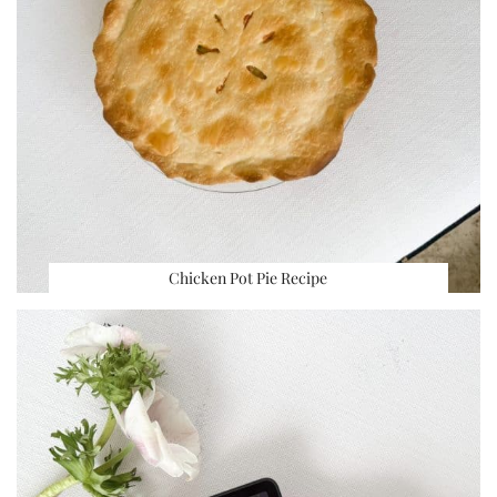
Chicken Pot Pie Recipe