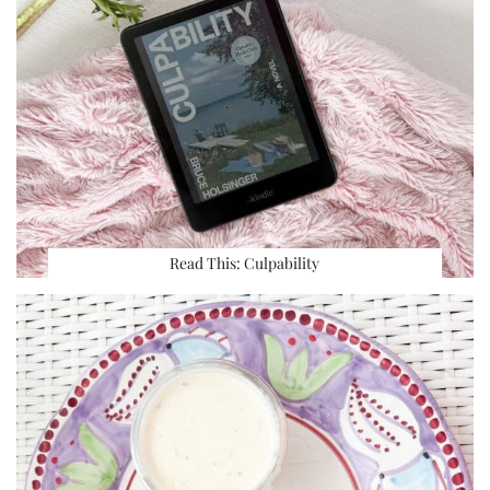
Read This: Culpability