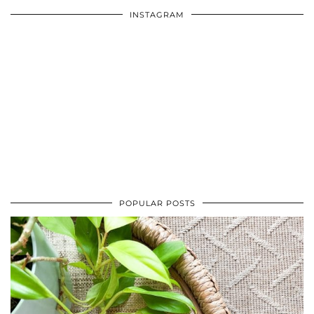
INSTAGRAM
POPULAR POSTS