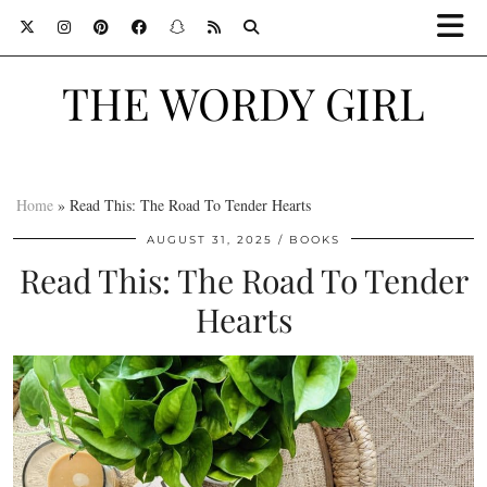
THE WORDY GIRL
Home
»
Read This: The Road To Tender Hearts
AUGUST 31, 2025
BOOKS
Read This: The Road To Tender
Hearts