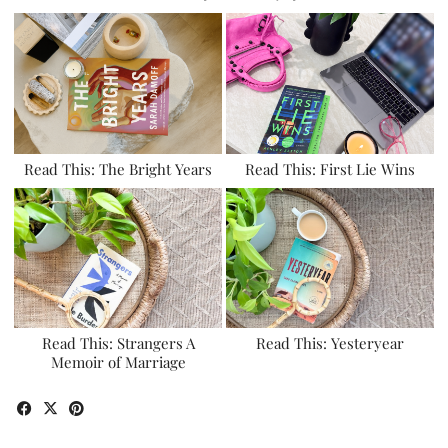
Read This: The Bright Years
Read This: First Lie Wins
Read This: Strangers A
Read This: Yesteryear
Memoir of Marriage