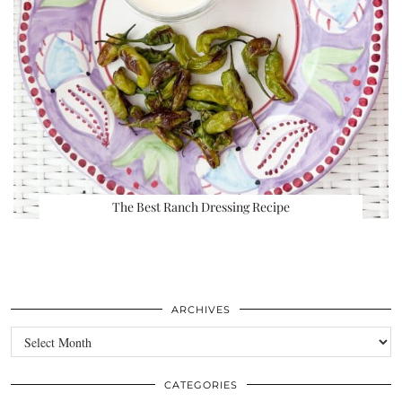
The Best Ranch Dressing Recipe
ARCHIVES
Archives
CATEGORIES