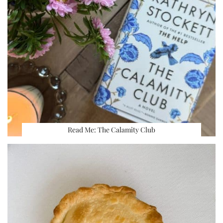
Read Me: The Calamity Club