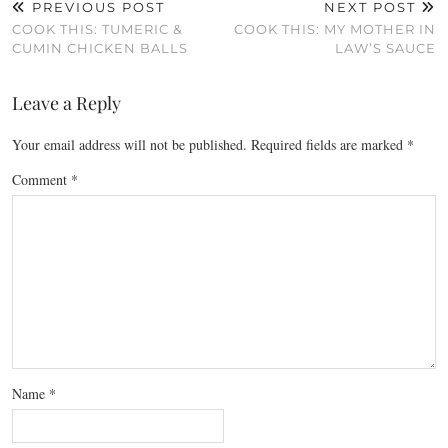
PREVIOUS POST
NEXT POST
COOK THIS: TUMERIC &
COOK THIS: MY MOTHER IN
CUMIN CHICKEN BALLS
LAW’S SAUCE
Leave a Reply
Your email address will not be published.
Required fields are marked
*
Comment
*
Name
*