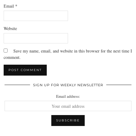
Email
*
Website
Save my name, email, and website in this browser for the next time I
comment.
SIGN UP FOR WEEKLY NEWSLETTER
Email address: