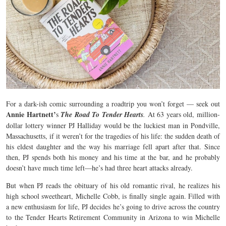
For a dark-ish comic surrounding a roadtrip you won’t forget — seek out
Annie Hartnett’
s
The Road To Tender Hearts
.
At 63 years old, million-
dollar lottery winner PJ Halliday would be the luckiest man in Pondville,
Massachusetts, if it weren’t for the tragedies of his life: the sudden death of
his eldest daughter and the way his marriage fell apart after that. Since
then, PJ spends both his money and his time at the bar, and he probably
doesn’t have much time left—he’s had three heart attacks already.
But when PJ reads the obituary of his old romantic rival, he realizes his
high school sweetheart, Michelle Cobb, is finally single again. Filled with
a new enthusiasm for life, PJ decides he’s going to drive across the country
to the Tender Hearts Retirement Community in Arizona to win Michelle