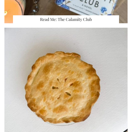
Read Me: The Calamity Club