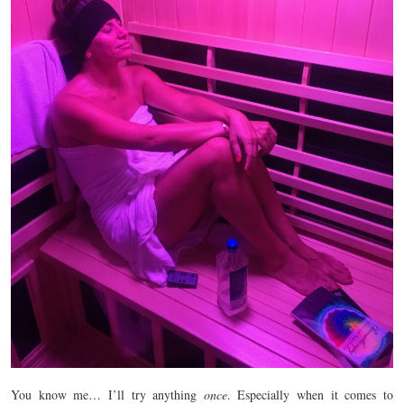
You know me… I’ll try anything
once
. Especially when it comes to