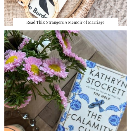
Read This: Strangers A Memoir of Marriage