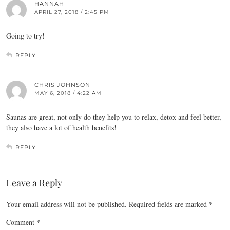
HANNAH
APRIL 27, 2018 / 2:45 PM
Going to try!
REPLY
CHRIS JOHNSON
MAY 6, 2018 / 4:22 AM
Saunas are great, not only do they help you to relax, detox and feel better,
they also have a lot of health benefits!
REPLY
Leave a Reply
Your email address will not be published.
Required fields are marked
*
Comment
*