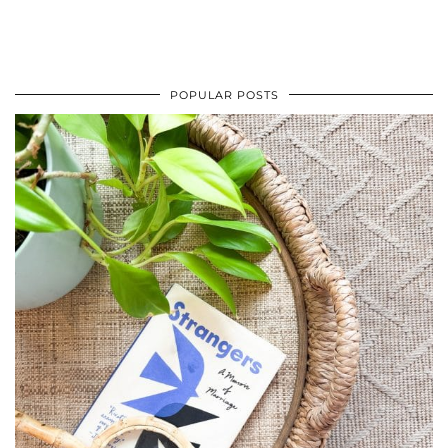
POPULAR POSTS