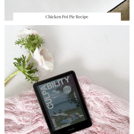
Chicken Pot Pie Recipe