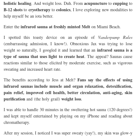
holistic healing
acupuncture
cupping
. And weight loss. Duh. From
to
to
B-12 shots
cryotherapy
colonics
to
to
, I love exploring new modalities to
help myself be an iota better.
infrared sauna at freshly minted Melt
Enter the
on Miami Beach.
I spotted this toasty device on an episode of
Vanderpump Rules
(embarrassing admission, I know!). Obnoxious Jax was trying to lose
infrared sauna is a
weight so naturally, I googled it and learned that an
type of sauna that uses light to create heat
. The appeal? Saunas cause
reactions similar to those elicited by moderate exercise, such as vigorous
sweating and increased heart rate.
Fans say the effects of using
The benefits according to Jess at Melt?
infrared saunas include muscle and organ relaxation, detoxification,
pain relief, improved cell health, better circulation, anti-aging, skin
purification
weight loss
and
(the holy grail)
.
I was able to handle 30 minutes in the sweltering hot sauna (120 degrees!)
and kept myself entertained by playing on my iPhone and reading about
chromatherapy.
After my session, I noticed I was super sweaty (yay!), my skin was glow-y