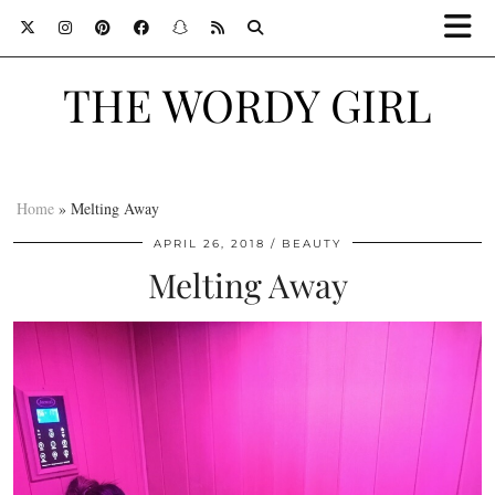
THE WORDY GIRL
Home
»
Melting Away
APRIL 26, 2018
BEAUTY
Melting Away