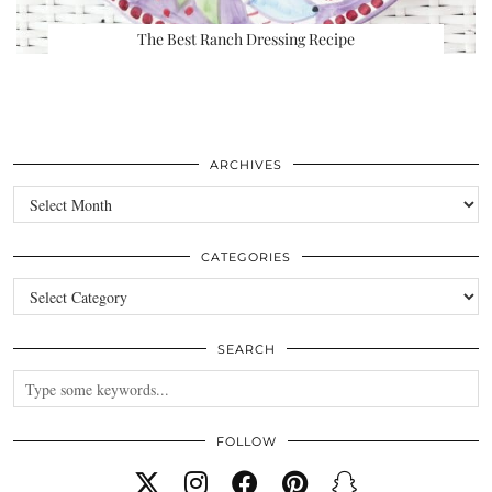
The Best Ranch Dressing Recipe
ARCHIVES
Archives
CATEGORIES
Categories
SEARCH
FOLLOW