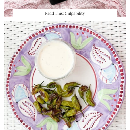
Read This: Culpability