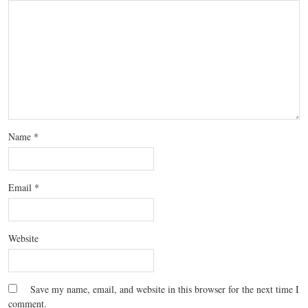
Name
*
Email
*
Website
Save my name, email, and website in this browser for the next time I
comment.