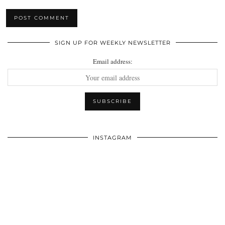
SIGN UP FOR WEEKLY NEWSLETTER
Email address:
INSTAGRAM