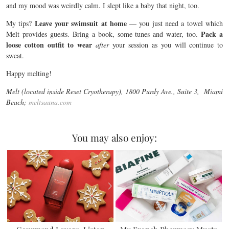
and my mood was weirdly calm. I slept like a baby that night, too.
Leave your swimsuit at home
My tips?
— you just need a towel which
Pack a
Melt provides guests. Bring a book, some tunes and water, too.
loose cotton outfit to wear
after
your session as you will continue to
sweat.
Happy melting!
Melt (located inside Reset Cryotherapy), 1800 Purdy Ave., Suite 3, Miami
Beach;
meltsauna.com
You may also enjoy: