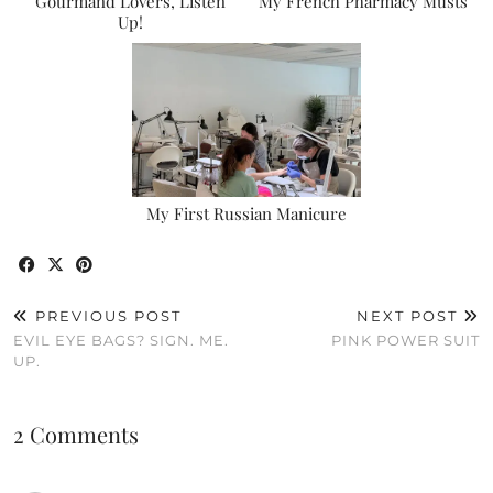
Gourmand Lovers, Listen
My French Pharmacy Musts
Up!
My First Russian Manicure
PREVIOUS POST
NEXT POST
EVIL EYE BAGS? SIGN. ME.
PINK POWER SUIT
UP.
2 Comments