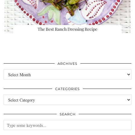
The Best Ranch Dressing Recipe
ARCHIVES
Archives
CATEGORIES
Categories
SEARCH