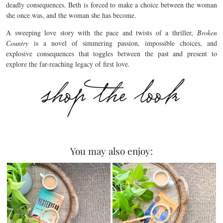
deadly consequences. Beth is forced to make a choice between the woman
she once was, and the woman she has become.
A sweeping love story with the pace and twists of a thriller,
Broken
Country
is a novel of simmering passion, impossible choices, and
explosive consequences that toggles between the past and present to
explore the far-reaching legacy of first love.
You may also enjoy: