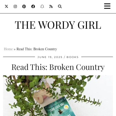
THE WORDY GIRL
Home
»
Read This: Broken Country
JUNE 19, 2025
BOOKS
Read This: Broken Country