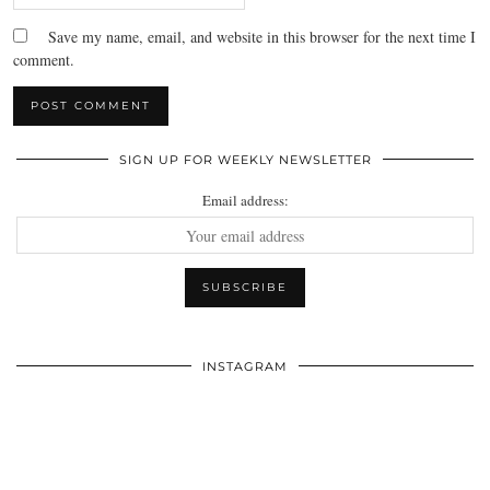
Save my name, email, and website in this browser for the next time I
comment.
SIGN UP FOR WEEKLY NEWSLETTER
Email address:
INSTAGRAM