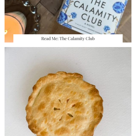
Read Me: The Calamity Club