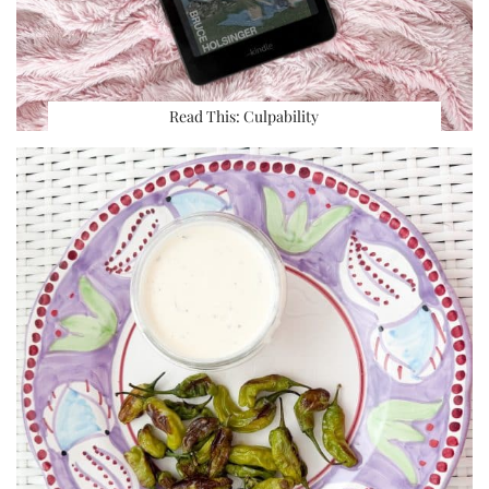
Read This: Culpability