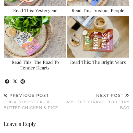
Read This: Yesteryear
Read This: Anxious People
Read This: The Road To
Read This: The Bright Years
Tender Hearts
PREVIOUS POST
NEXT POST
COOK THIS: STICK-OF-
MY GO-TO TRAVEL TOILETRY
BUTTER CHICKEN & RICE
BAG
Leave a Reply