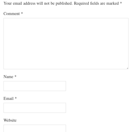
Your email address will not be published.
Required fields are marked
*
Comment
*
Name
*
Email
*
Website