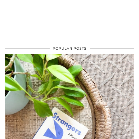
POPULAR POSTS