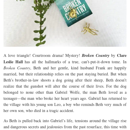
Clare
A love triangle! Courtroom drama! Mystery!
Broken Country
by
Leslie Hall
has all the hallmarks of a true, can’t-put-it-down tome. In
Broken Country
, Beth and her gentle, kind husband Frank are happily
married, but their relationship relies on the past staying buried. But when
Beth’s brother-in-law shoots a dog going after their sheep, Beth doesn’t
realize that the gunshot will alter the course of their lives. For the dog
belonged to none other than Gabriel Wolfe, the man Beth loved as a
teenager—the man who broke her heart years ago. Gabriel has returned to
the village with his young son Leo, a boy who reminds Beth very much of
her own son, who died in a tragic accident.
As Beth is pulled back into Gabriel’s life, tensions around the village rise
and dangerous secrets and jealousies from the past resurface, this time with