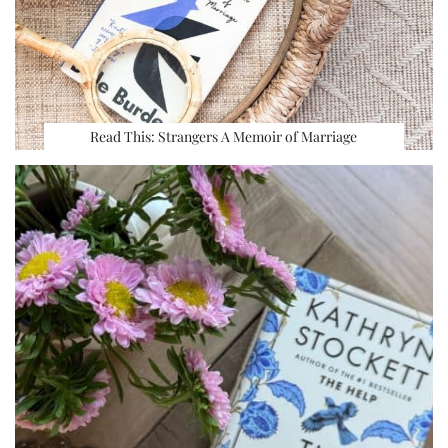
Read This: Strangers A Memoir of Marriage