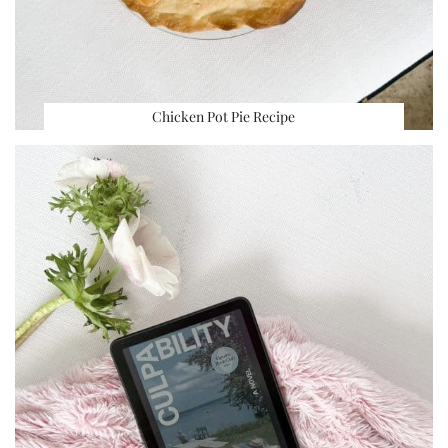
Chicken Pot Pie Recipe