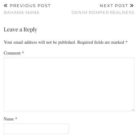
PREVIOUS POST
NEXT POST
BAHAMA MAMA
DENIM ROMPER REALNESS
Leave a Reply
Your email address will not be published.
Required fields are marked
*
Comment
*
Name
*