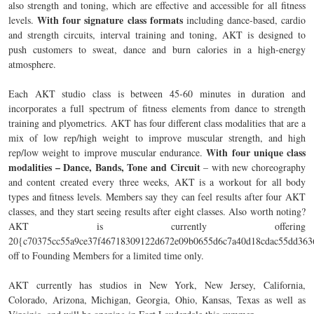
also strength and toning, which are effective and accessible for all fitness
With four signature class formats
levels.
including dance-based, cardio
and strength circuits, interval training and toning, AKT is designed to
push customers to sweat, dance and burn calories in a high-energy
atmosphere.
Each AKT studio class is between 45-60 minutes in duration and
incorporates a full spectrum of fitness elements from dance to strength
training and plyometrics. AKT has four different class modalities that are a
mix of low rep/high weight to improve muscular strength, and high
With four unique class
rep/low weight to improve muscular endurance.
modalities – Dance, Bands, Tone and Circuit
– with new choreography
and content created every three weeks, AKT is a workout for all body
types and fitness levels. Members say they can feel results after four AKT
classes, and they start seeing results after eight classes. Also worth noting?
AKT is currently offering
20{c70375cc55a9ce37f46718309122d672e09b0655d6c7a40d18cdac55dd363
off to Founding Members for a limited time only.
AKT currently has studios in New York, New Jersey, California,
Colorado, Arizona, Michigan, Georgia, Ohio, Kansas, Texas as well as