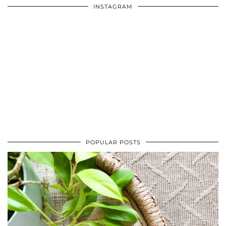
INSTAGRAM
POPULAR POSTS