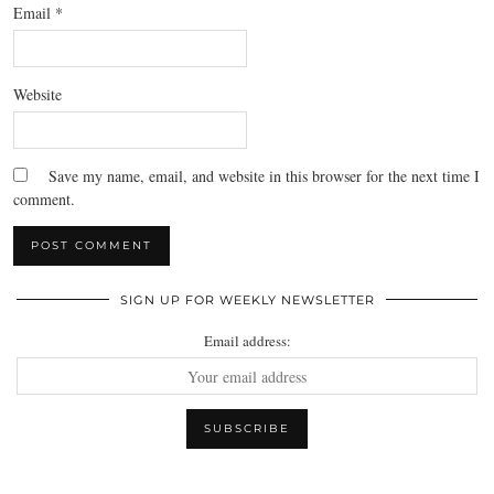
Email
*
Website
Save my name, email, and website in this browser for the next time I
comment.
SIGN UP FOR WEEKLY NEWSLETTER
Email address: