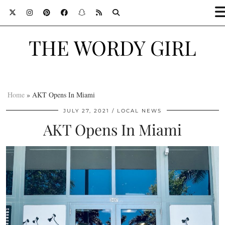
THE WORDY GIRL
Home
»
AKT Opens In Miami
JULY 27, 2021
LOCAL NEWS
AKT Opens In Miami