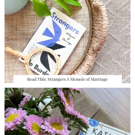
Read This: Strangers A Memoir of Marriage