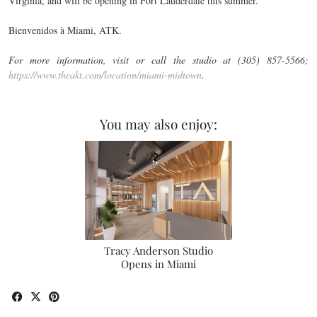
Virginia, and will be opening in Fort Lauderdale this summer.
Bienvenidos à Miami, ATK.
For more information, visit or call the studio at (305) 857-5566;
https://www.theakt.com/location/miami-midtown
.
You may also enjoy:
Tracy Anderson Studio
Opens in Miami