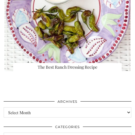
The Best Ranch Dressing Recipe
ARCHIVES
Archives
CATEGORIES