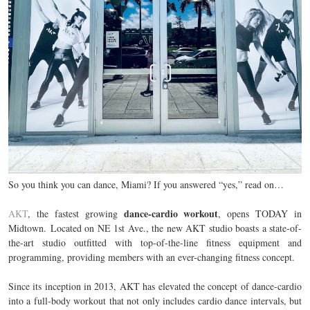
So you think you can dance, Miami? If you answered “yes,” read on…
dance-cardio workout
AKT
, the fastest growing
, opens TODAY in
Midtown
.
Located on NE 1st Ave., the new AKT studio boasts a state-of-
the-art studio outfitted with top-of-the-line fitness equipment and
programming, providing members with an ever-changing fitness concept.
Since its inception in 2013, AKT has elevated the concept of dance-cardio
into a full-body workout that not only includes cardio dance intervals, but