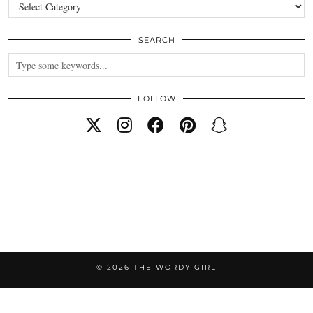
Categories
SEARCH
FOLLOW
© 2026
THE WORDY GIRL