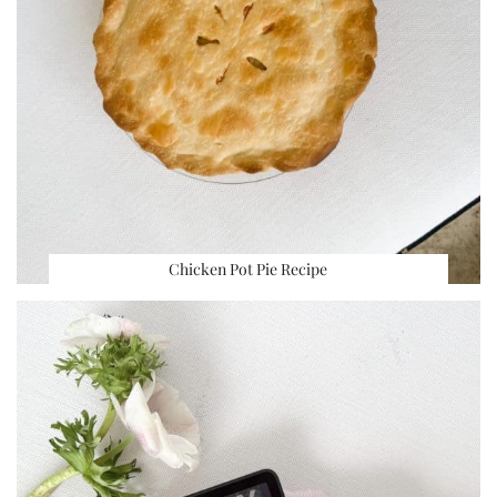
Chicken Pot Pie Recipe