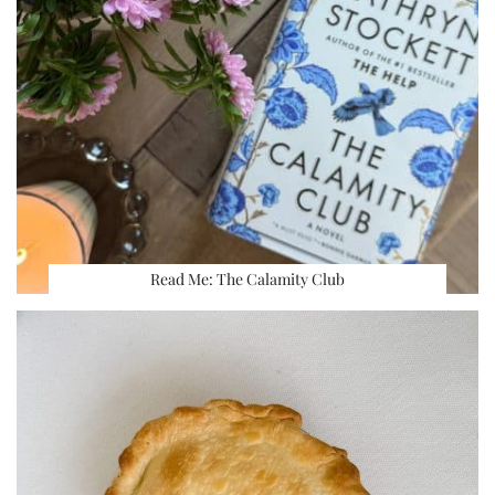
Read Me: The Calamity Club