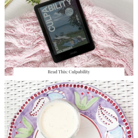
Read This: Culpability