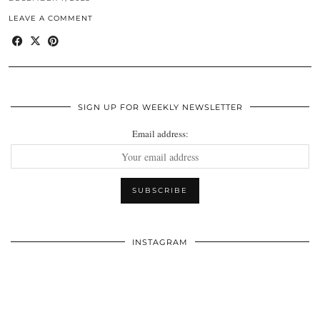
LEAVE A COMMENT
SIGN UP FOR WEEKLY NEWSLETTER
Email address:
INSTAGRAM