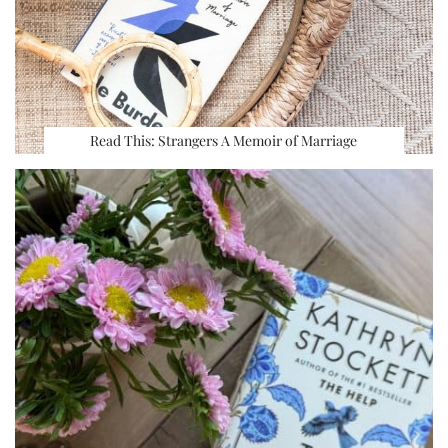
Read This: Strangers A Memoir of Marriage