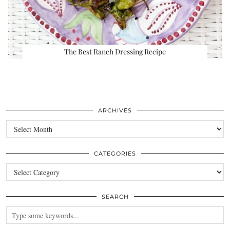
The Best Ranch Dressing Recipe
ARCHIVES
Archives
CATEGORIES
Categories
SEARCH