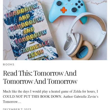
BOOKS
Read This: Tomorrow And
Tomorrow And Tomorrow
Much like the days I would play a heated game of Zelda for hours, I
COULD NOT PUT THIS BOOK DOWN. Author Gabrielle Zevin‘s
Tomorrow…
DECEMBER 7, 2023