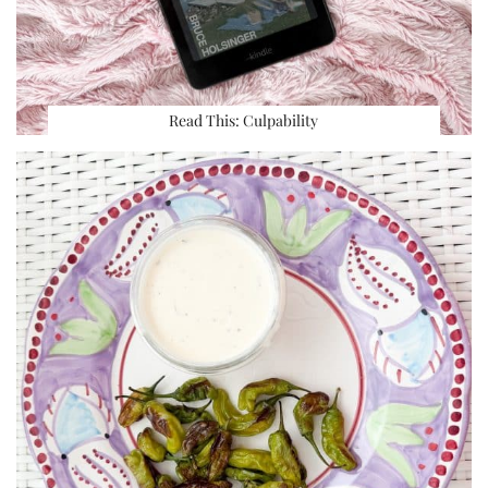
Read This: Culpability