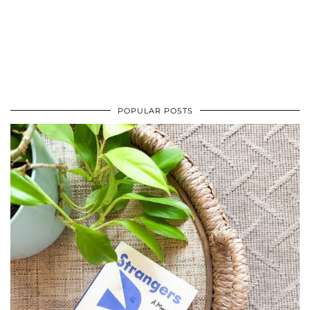
POPULAR POSTS