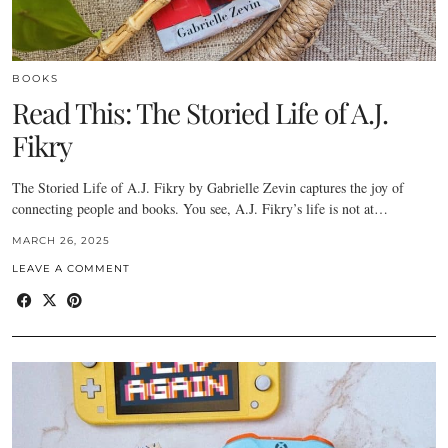
BOOKS
Read This: The Storied Life of A.J.
Fikry
The Storied Life of A.J. Fikry by Gabrielle Zevin captures the joy of
connecting people and books. You see, A.J. Fikry’s life is not at…
MARCH 26, 2025
LEAVE A COMMENT