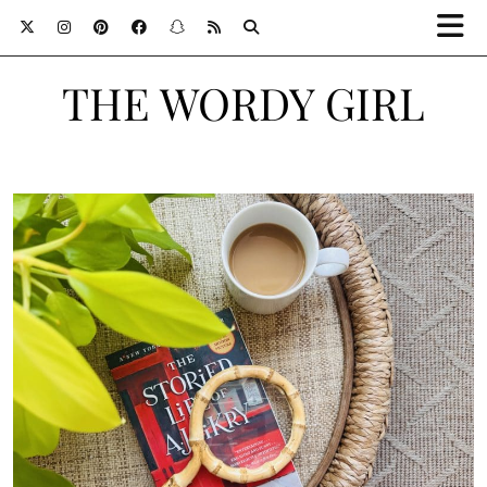
THE WORDY GIRL