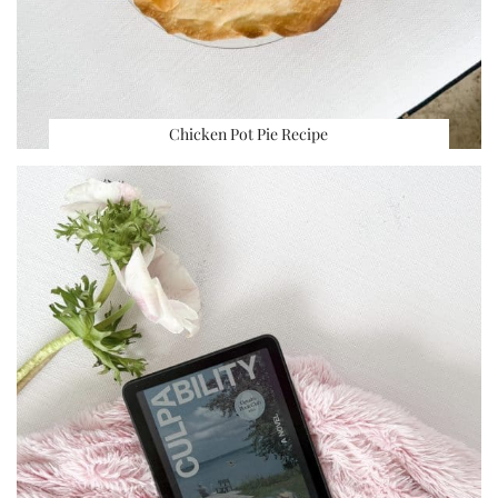
Chicken Pot Pie Recipe