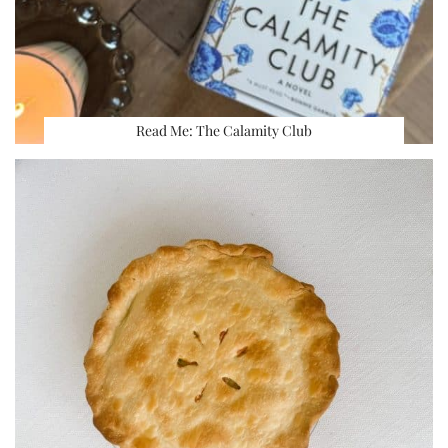
Read Me: The Calamity Club