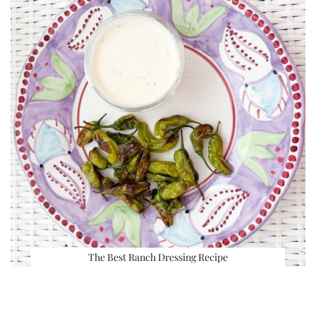
The Best Ranch Dressing Recipe