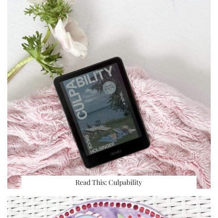
Read This: Culpability