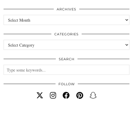
ARCHIVES
Archives
CATEGORIES
Categories
SEARCH
FOLLOW