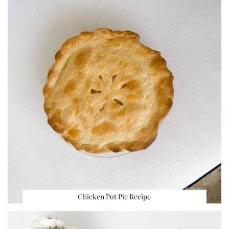
Chicken Pot Pie Recipe