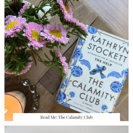
Read Me: The Calamity Club