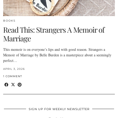
BOOKS
Read This: Strangers A Memoir of
Marriage
This memoir is on everyone’s lips and with good reason. Strangers a
Memoir of Marriage by Belle Burden is a masterpiece about a seemingly
perfect…
APRIL 3, 2026
1 COMMENT
SIGN UP FOR WEEKLY NEWSLETTER