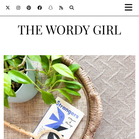
THE WORDY GIRL