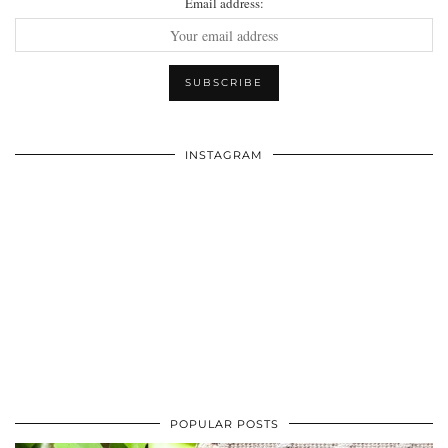
Email address:
INSTAGRAM
POPULAR POSTS