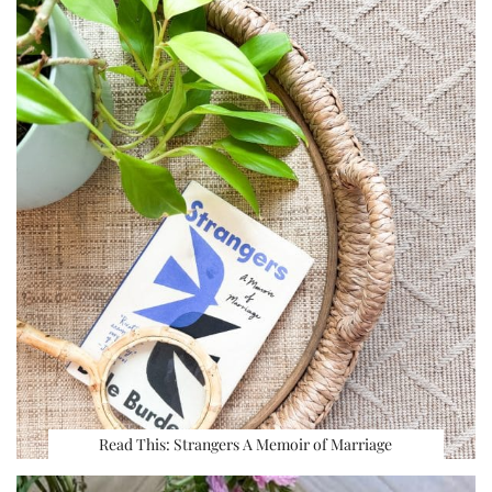
Read This: Strangers A Memoir of Marriage